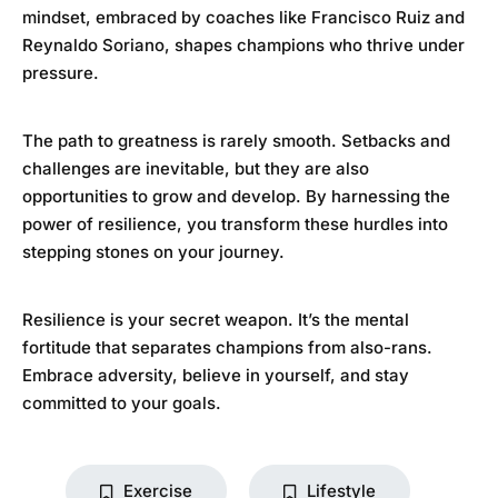
mindset, embraced by coaches like Francisco Ruiz and
Reynaldo Soriano, shapes champions who thrive under
pressure.
The path to greatness is rarely smooth. Setbacks and
challenges are inevitable, but they are also
opportunities to grow and develop. By harnessing the
power of resilience, you transform these hurdles into
stepping stones on your journey.
Resilience is your secret weapon. It’s the mental
fortitude that separates champions from also-rans.
Embrace adversity, believe in yourself, and stay
committed to your goals.
Exercise
Lifestyle