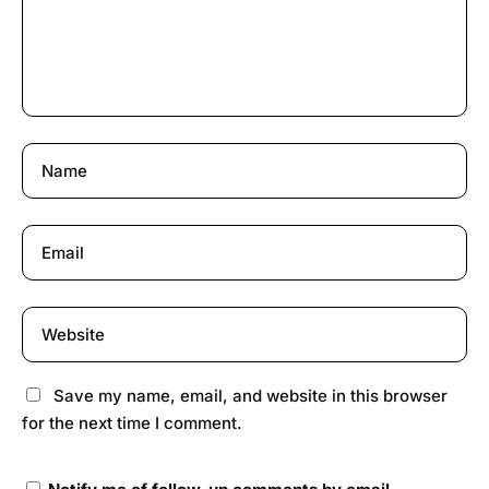
Save my name, email, and website in this browser
for the next time I comment.