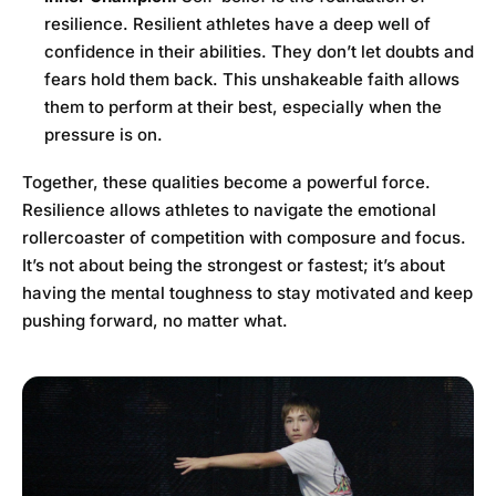
resilience. Resilient athletes have a deep well of
confidence in their abilities. They don’t let doubts and
fears hold them back. This unshakeable faith allows
them to perform at their best, especially when the
pressure is on.
Together, these qualities become a powerful force.
Resilience allows athletes to navigate the emotional
rollercoaster of competition with composure and focus.
It’s not about being the strongest or fastest; it’s about
having the mental toughness to stay motivated and keep
pushing forward, no matter what.