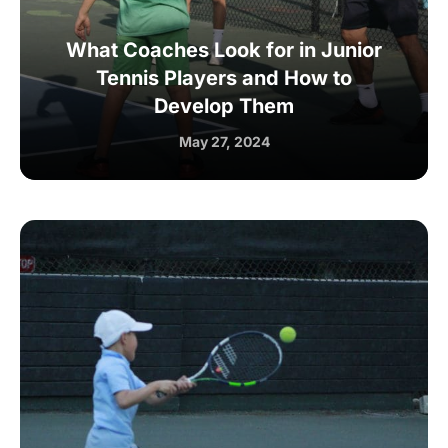
What Coaches Look for in Junior
Tennis Players and How to
Develop Them
May 27, 2024