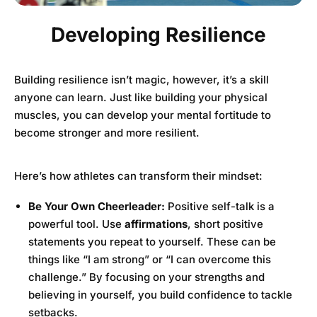
Developing Resilience
Building resilience isn’t magic, however, it’s a skill
anyone can learn. Just like building your physical
muscles, you can develop your mental fortitude to
become stronger and more resilient.
Here’s how athletes can transform their mindset:
Be Your Own Cheerleader:
Positive self-talk is a
powerful tool. Use
affirmations
, short positive
statements you repeat to yourself. These can be
things like “I am strong” or “I can overcome this
challenge.” By focusing on your strengths and
believing in yourself, you build confidence to tackle
setbacks.