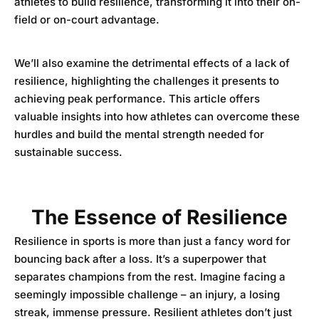
athletes to build resilience, transforming it into their on-
field or on-court advantage.
We’ll also examine the detrimental effects of a lack of
resilience, highlighting the challenges it presents to
achieving peak performance. This article offers
valuable insights into how athletes can overcome these
hurdles and build the mental strength needed for
sustainable success.
The Essence of Resilience
Resilience in sports is more than just a fancy word for
bouncing back after a loss. It’s a superpower that
separates champions from the rest. Imagine facing a
seemingly impossible challenge – an injury, a losing
streak, immense pressure. Resilient athletes don’t just