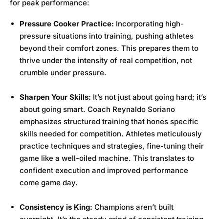
for peak performance:
Pressure Cooker Practice:
Incorporating high-
pressure situations into training, pushing athletes
beyond their comfort zones. This prepares them to
thrive under the intensity of real competition, not
crumble under pressure.
Sharpen Your Skills:
It’s not just about going hard; it’s
about going smart. Coach Reynaldo Soriano
emphasizes structured training that hones specific
skills needed for competition. Athletes meticulously
practice techniques and strategies, fine-tuning their
game like a well-oiled machine. This translates to
confident execution and improved performance
come game day.
Consistency is King:
Champions aren’t built