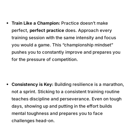
Train Like a Champion:
Practice doesn’t make
perfect,
perfect practice
does. Approach every
training session with the same intensity and focus
you would a game. This “championship mindset”
pushes you to constantly improve and prepares you
for the pressure of competition.
Consistency is Key:
Building resilience is a marathon,
not a sprint. Sticking to a consistent training routine
teaches discipline and perseverance. Even on tough
days, showing up and putting in the effort builds
mental toughness and prepares you to face
challenges head-on.