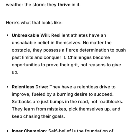
weather the storm; they
thrive
in it.
Here’s what that looks like:
Unbreakable Will:
Resilient athletes have an
unshakable belief in themselves. No matter the
obstacle, they possess a fierce determination to push
past limits and conquer it. Challenges become
opportunities to prove their grit, not reasons to give
up.
Relentless Drive:
They have a relentless drive to
improve, fueled by a burning desire to succeed.
Setbacks are just bumps in the road, not roadblocks.
They learn from mistakes, pick themselves up, and
keep chasing their goals.
Inner Champion:
Self-belief is the foundation of