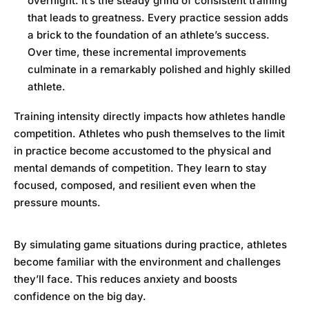
overnight. It’s the steady grind of consistent training
that leads to greatness. Every practice session adds
a brick to the foundation of an athlete’s success.
Over time, these incremental improvements
culminate in a remarkably polished and highly skilled
athlete.
Training intensity directly impacts how athletes handle
competition. Athletes who push themselves to the limit
in practice become accustomed to the physical and
mental demands of competition. They learn to stay
focused, composed, and resilient even when the
pressure mounts.
By simulating game situations during practice, athletes
become familiar with the environment and challenges
they’ll face. This reduces anxiety and boosts
confidence on the big day.