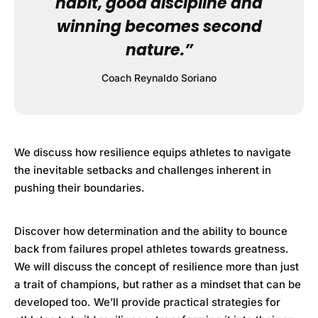
habit, good discipline and
winning becomes second
nature.”
Coach Reynaldo Soriano
We discuss how resilience equips athletes to navigate
the inevitable setbacks and challenges inherent in
pushing their boundaries.
Discover how determination and the ability to bounce
back from failures propel athletes towards greatness.
We will discuss the concept of resilience more than just
a trait of champions, but rather as a mindset that can be
developed too. We’ll provide practical strategies for