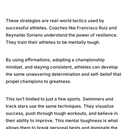
These strategies are real-world tactics used by
successful athletes. Coaches like Francisco Ruiz and
Reynaldo Soriano understand the power of resilience.
They train their athletes to be mentally tough.
By using affirmations, adopting a championship
mindset, and staying consistent, athletes can develop
the same unwavering determination and self-belief that
propel champions to greatness.
This isn’t limited to just a few sports. Swimmers and
track stars use the same techniques. They visualize
success, push through tough workouts, and believe in
their ability to improve. This mental toughness is what
allows them to break personal bests and dominate the