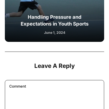
Handling Pressure and
Expectations in Youth Sports
June 1, 2024
Leave A Reply