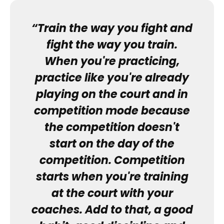
“Train the way you fight and
fight the way you train.
When you're practicing,
practice like you're already
playing on the court and in
competition mode because
the competition doesn't
start on the day of the
competition. Competition
starts when you're training
at the court with your
coaches. Add to that, a good