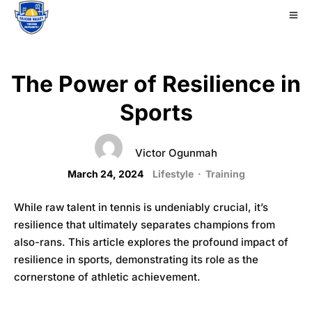
The Power of Resilience in
Sports
Victor Ogunmah
March 24, 2024
Lifestyle
·
Training
While raw talent in tennis is undeniably crucial, it’s
resilience that ultimately separates champions from
also-rans. This article explores the profound impact of
resilience in sports, demonstrating its role as the
cornerstone of athletic achievement.