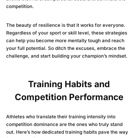
competition.
The beauty of resilience is that it works for everyone.
Regardless of your sport or skill level, these strategies
can help you become more mentally tough and reach
your full potential. So ditch the excuses, embrace the
challenge, and start building your champion’s mindset.
Training Habits and
Competition Performance
Athletes who translate their training intensity into
competition dominance are the ones who truly stand
out. Here’s how dedicated training habits pave the way