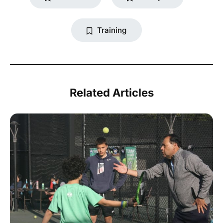
Training
Related Articles