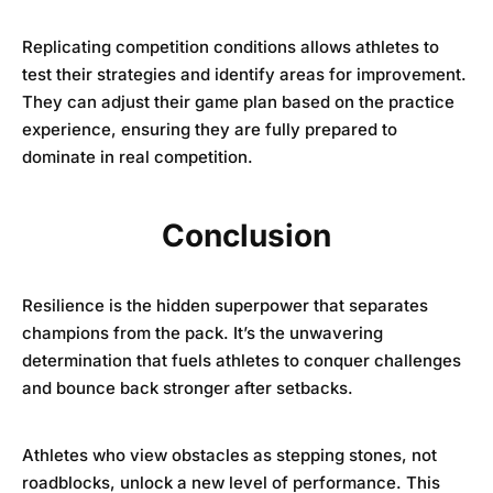
Replicating competition conditions allows athletes to
test their strategies and identify areas for improvement.
They can adjust their game plan based on the practice
experience, ensuring they are fully prepared to
dominate in real competition.
Conclusion
Resilience is the hidden superpower that separates
champions from the pack. It’s the unwavering
determination that fuels athletes to conquer challenges
and bounce back stronger after setbacks.
Athletes who view obstacles as stepping stones, not
roadblocks, unlock a new level of performance. This