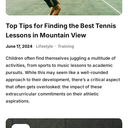
Top Tips for Finding the Best Tennis
Lessons in Mountain View
June 17, 2024
Lifestyle
·
Training
Children often find themselves juggling a multitude of
activities, from sports to music lessons to academic
pursuits. While this may seem like a well-rounded
approach to their development, there’s a critical aspect
that often gets overlooked: the impact of these
extracurricular commitments on their athletic
aspirations.