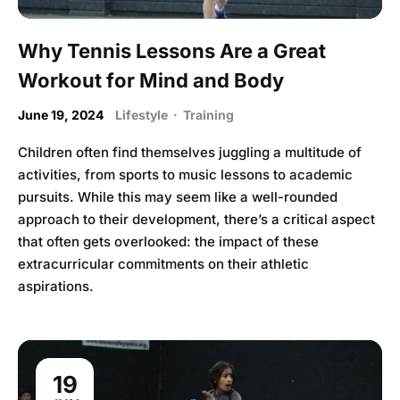
Why Tennis Lessons Are a Great
Workout for Mind and Body
June 19, 2024
Lifestyle
·
Training
Children often find themselves juggling a multitude of
activities, from sports to music lessons to academic
pursuits. While this may seem like a well-rounded
approach to their development, there’s a critical aspect
that often gets overlooked: the impact of these
extracurricular commitments on their athletic
aspirations.
19