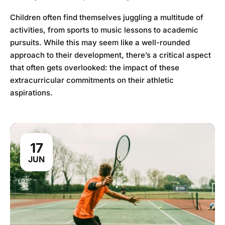
Children often find themselves juggling a multitude of
activities, from sports to music lessons to academic
pursuits. While this may seem like a well-rounded
approach to their development, there’s a critical aspect
that often gets overlooked: the impact of these
extracurricular commitments on their athletic
aspirations.
17
JUN