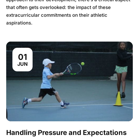
that often gets overlooked: the impact of these
extracurricular commitments on their athletic
aspirations.
01
JUN
Handling Pressure and Expectations