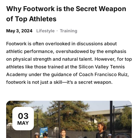
Why Footwork is the Secret Weapon
of Top Athletes
May 3, 2024
Lifestyle
·
Training
Footwork is often overlooked in discussions about
athletic performance, overshadowed by the emphasis
on physical strength and natural talent. However, for top
athletes like those trained at the Silicon Valley Tennis
Academy under the guidance of Coach Francisco Ruiz,
footwork is not just a skill—it’s a secret weapon.
03
MAY