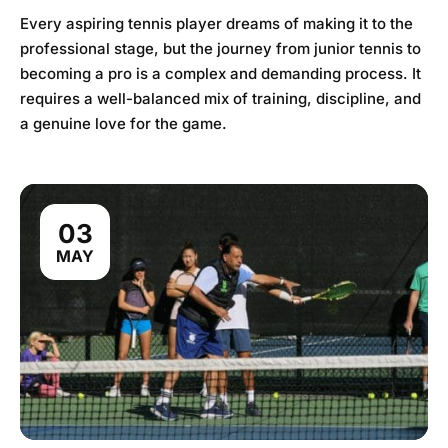
Every aspiring tennis player dreams of making it to the
professional stage, but the journey from junior tennis to
becoming a pro is a complex and demanding process. It
requires a well-balanced mix of training, discipline, and
a genuine love for the game.
03
MAY