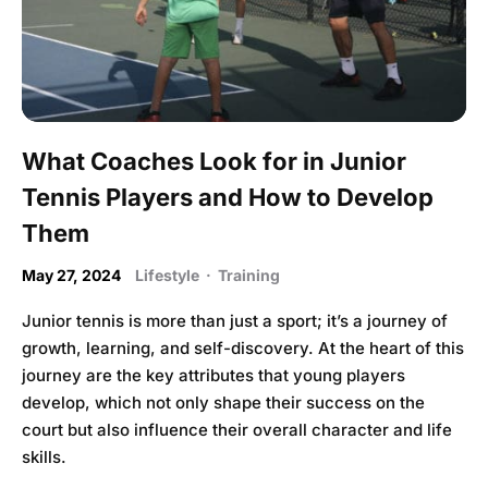
What Coaches Look for in Junior
Tennis Players and How to Develop
Them
May 27, 2024
Lifestyle
·
Training
Junior tennis is more than just a sport; it’s a journey of
growth, learning, and self-discovery. At the heart of this
journey are the key attributes that young players
develop, which not only shape their success on the
court but also influence their overall character and life
skills.