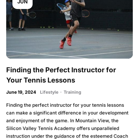
JUN
Finding the Perfect Instructor for
Your Tennis Lessons
June 19, 2024
Lifestyle
·
Training
Finding the perfect instructor for your tennis lessons
can make a significant difference in your development
and enjoyment of the game. In Mountain View, the
Silicon Valley Tennis Academy offers unparalleled
instruction under the guidance of the esteemed Coach