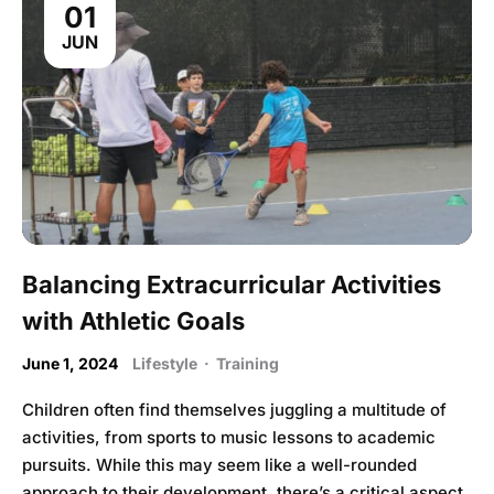
01
JUN
Balancing Extracurricular Activities
with Athletic Goals
June 1, 2024
Lifestyle
·
Training
Children often find themselves juggling a multitude of
activities, from sports to music lessons to academic
pursuits. While this may seem like a well-rounded
approach to their development, there’s a critical aspect