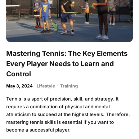
Mastering Tennis: The Key Elements
Every Player Needs to Learn and
Control
May 3, 2024
Lifestyle
·
Training
Tennis is a sport of precision, skill, and strategy. It
requires a combination of physical and mental
athleticism to succeed at the highest levels. Therefore,
mastering tennis skills is essential if you want to
become a successful player.