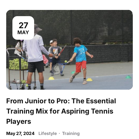
27
MAY
From Junior to Pro: The Essential
Training Mix for Aspiring Tennis
Players
May 27, 2024
Lifestyle
·
Training