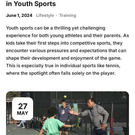
in Youth Sports
June 1, 2024
Lifestyle
·
Training
Youth sports can be a thrilling yet challenging
experience for both young athletes and their parents. As
kids take their first steps into competitive sports, they
encounter various pressures and expectations that can
shape their development and enjoyment of the game.
This is especially true in individual sports like tennis,
where the spotlight often falls solely on the player.
27
MAY