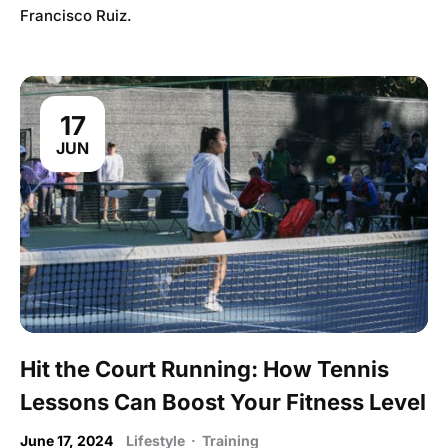
Francisco Ruiz.
17
JUN
Hit the Court Running: How Tennis
Lessons Can Boost Your Fitness Level
June 17, 2024
Lifestyle
·
Training