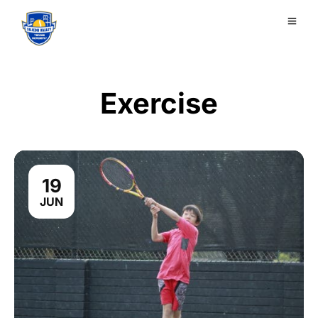
Exercise
19
JUN