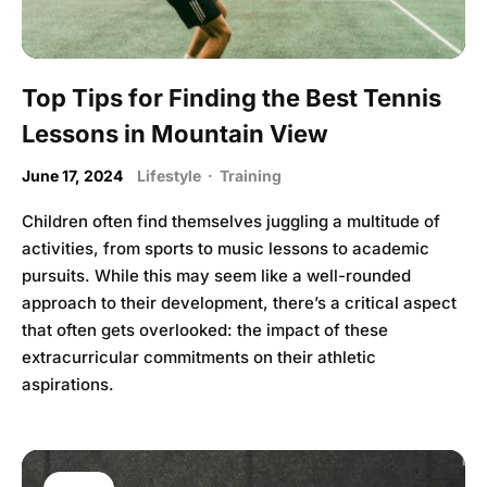
Top Tips for Finding the Best Tennis
Lessons in Mountain View
June 17, 2024
Lifestyle
·
Training
Children often find themselves juggling a multitude of
activities, from sports to music lessons to academic
pursuits. While this may seem like a well-rounded
approach to their development, there’s a critical aspect
that often gets overlooked: the impact of these
extracurricular commitments on their athletic
aspirations.