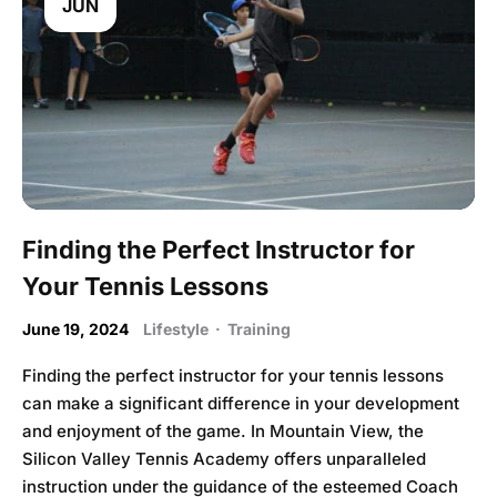
JUN
Finding the Perfect Instructor for
Your Tennis Lessons
June 19, 2024
Lifestyle
·
Training
Finding the perfect instructor for your tennis lessons
can make a significant difference in your development
and enjoyment of the game. In Mountain View, the
Silicon Valley Tennis Academy offers unparalleled
instruction under the guidance of the esteemed Coach