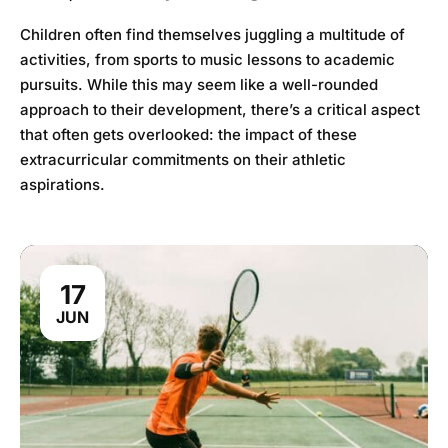
Children often find themselves juggling a multitude of
activities, from sports to music lessons to academic
pursuits. While this may seem like a well-rounded
approach to their development, there’s a critical aspect
that often gets overlooked: the impact of these
extracurricular commitments on their athletic
aspirations.
17
JUN