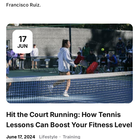
Francisco Ruiz.
17
JUN
Hit the Court Running: How Tennis
Lessons Can Boost Your Fitness Level
June 17, 2024
Lifestyle
·
Training