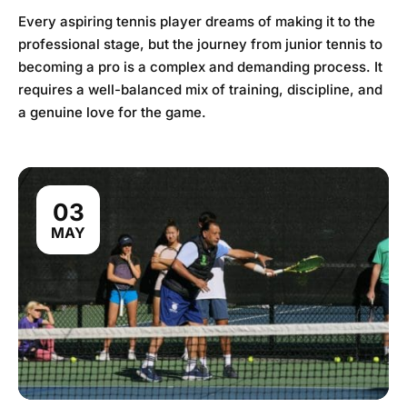
Every aspiring tennis player dreams of making it to the
professional stage, but the journey from junior tennis to
becoming a pro is a complex and demanding process. It
requires a well-balanced mix of training, discipline, and
a genuine love for the game.
03
MAY