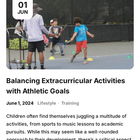
01
JUN
Balancing Extracurricular Activities
with Athletic Goals
June 1, 2024
Lifestyle
·
Training
Children often find themselves juggling a multitude of
activities, from sports to music lessons to academic
pursuits. While this may seem like a well-rounded
approach to their development, there’s a critical aspect