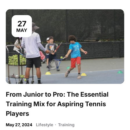
27
MAY
From Junior to Pro: The Essential
Training Mix for Aspiring Tennis
Players
May 27, 2024
Lifestyle
·
Training