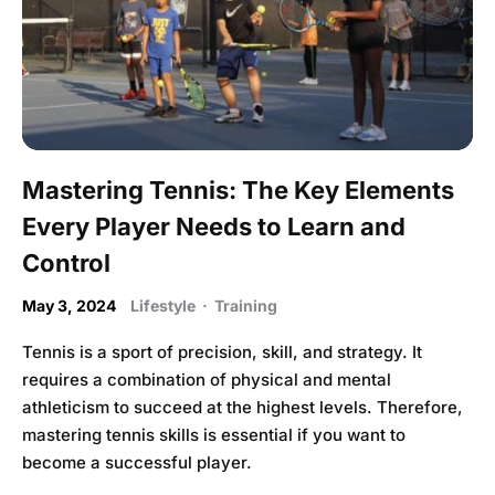
Mastering Tennis: The Key Elements
Every Player Needs to Learn and
Control
May 3, 2024
Lifestyle
·
Training
Tennis is a sport of precision, skill, and strategy. It
requires a combination of physical and mental
athleticism to succeed at the highest levels. Therefore,
mastering tennis skills is essential if you want to
become a successful player.