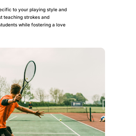
cific to your playing style and
t teaching strokes and
students while fostering a love