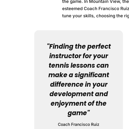
the game. In Mountain View, th
esteemed Coach Francisco Ruiz. 
tune your skills, choosing the ri
"Finding the perfect
instructor for your
tennis lessons can
make a significant
difference in your
development and
enjoyment of the
game"
Coach Francisco Ruiz