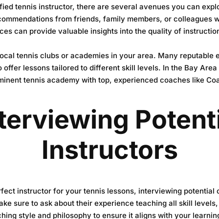
fied tennis instructor, there are several avenues you can expl
recommendations from friends, family members, or colleagues 
ces can provide valuable insights into the quality of instructi
 local tennis clubs or academies in your area. Many reputable
o offer lessons tailored to different skill levels. In the Bay Are
minent tennis academy with top, experienced coaches like Co
terviewing Potent
Instructors
ect instructor for your tennis lessons, interviewing potential 
ke sure to ask about their experience teaching all skill level
ching style and philosophy to ensure it aligns with your learni