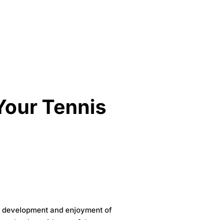
 Your Tennis
our development and enjoyment of