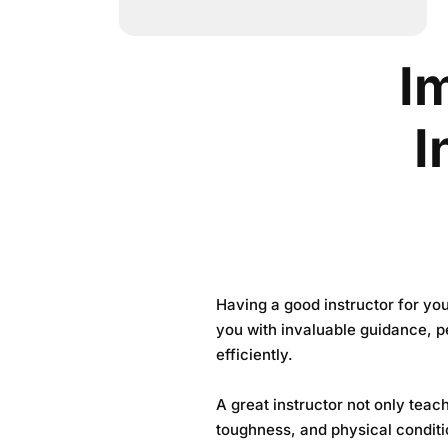
I
I
Having a good instructor for you
you with invaluable guidance, p
efficiently.
A great instructor not only teac
toughness, and physical conditi