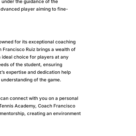
n under the guidance of the
advanced player aiming to fine-
owned for its exceptional coaching
h Francisco Ruiz brings a wealth of
ideal choice for players at any
needs of the student, ensuring
’s expertise and dedication help
ic understanding of the game.
o can connect with you on a personal
y Tennis Academy
, Coach Francisco
 mentorship, creating an environment