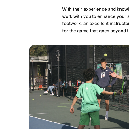
With their experience and knowl
work with you to enhance your s
footwork, an excellent instructor
for the game that goes beyond t