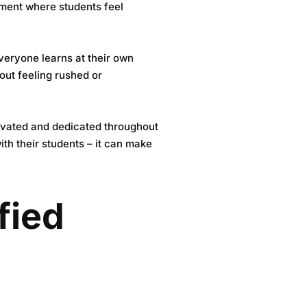
nment where students feel
everyone learns at their own
hout feeling rushed or
otivated and dedicated throughout
th their students – it can make
fied