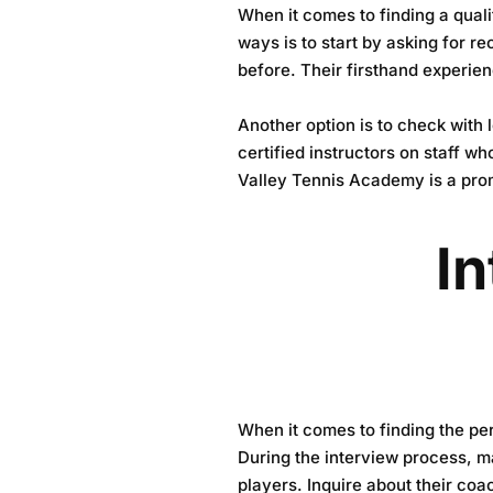
When it comes to finding a quali
ways is to start by asking for 
before. Their firsthand experien
Another option is to check with
certified instructors on staff wh
Valley Tennis Academy
is a pro
In
When it comes to finding the perf
During the interview process, ma
players. Inquire about their coa