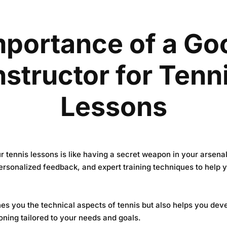
mportance of a Go
nstructor for Tenn
Lessons
r tennis lessons is like having a secret weapon in your arsena
ersonalized feedback, and expert training techniques to help
hes you the technical aspects of tennis but also helps you deve
oning tailored to your needs and goals.