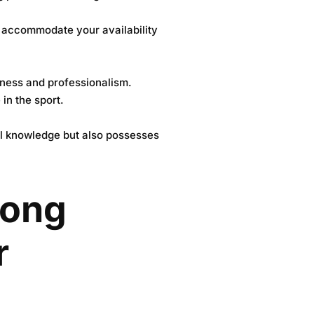
to accommodate your availability
veness and professionalism.
in the sport.
cal knowledge but also possesses
rong
r