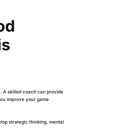
od
is
l. A skilled coach can provide
 you improve your game
lop strategic thinking, mental