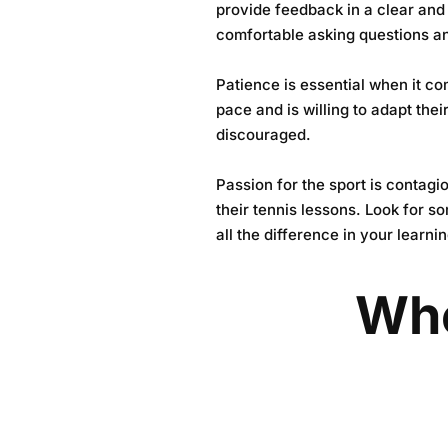
provide feedback in a clear and
comfortable asking questions an
Patience is essential when it co
pace and is willing to adapt the
discouraged.
Passion for the sport is contagi
their tennis lessons. Look for 
all the difference in your learni
Whe