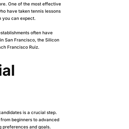
ore. One of the most effective
who have taken tennis lessons
on you can expect.
 establishments often have
a in San Francisco, the
Silicon
ach Francisco Ruiz.
ial
candidates is a crucial step.
s, from beginners to advanced
ng preferences and goals.