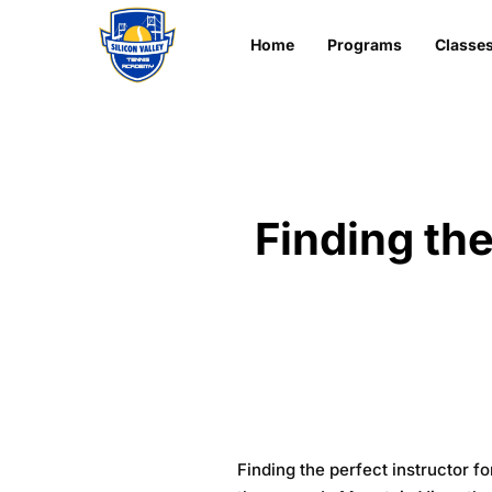
Home
Programs
Classe
Finding the
Finding the perfect instructor 