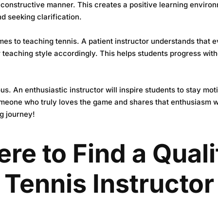
 constructive manner. This creates a positive learning enviro
d seeking clarification.
mes to teaching tennis. A patient instructor understands that 
ir teaching style accordingly. This helps students progress wit
ous. An enthusiastic instructor will inspire students to stay m
someone who truly loves the game and shares that enthusiasm wi
ng journey!
re to Find a Quali
Tennis Instructor