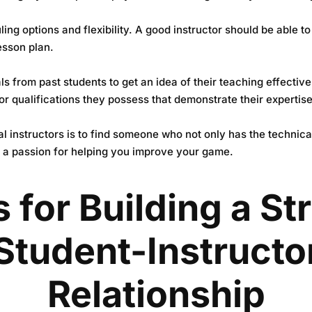
ling options and flexibility. A good instructor should be able 
esson plan.
ls from past students to get an idea of their teaching effecti
or qualifications they possess that demonstrate their expertise 
ial instructors is to find someone who not only has the techni
 a passion for helping you improve your game.
s for Building a St
Student-Instructo
Relationship