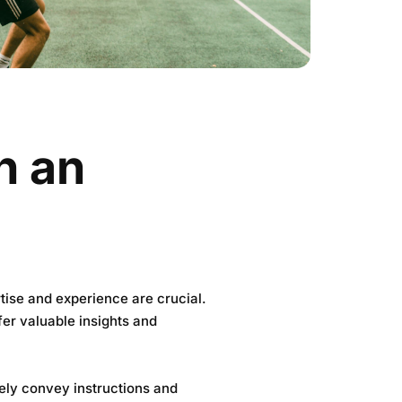
in an
rtise and experience are crucial.
er valuable insights and
vely convey instructions and