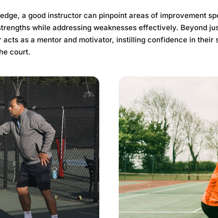
edge, a good instructor can pinpoint areas of improvement spe
trengths while addressing weaknesses effectively. Beyond jus
 acts as a mentor and motivator, instilling confidence in their 
he court.