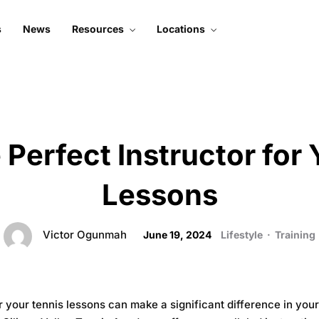
s
News
Resources
Locations
About Silicon Valley
Mountain View
Tennis
Santa Clara
Subscribe To Podcast
Court 1
Live Stream
Court 2
 Perfect Instructor for
Contact Us
Lessons
Victor Ogunmah
June 19, 2024
Lifestyle
·
Training
for your tennis lessons can make a significant difference in y