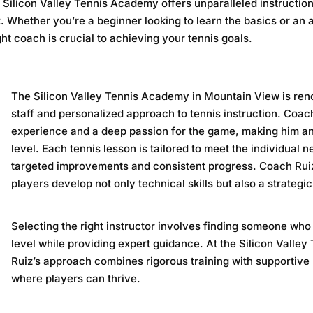
e
Silicon Valley Tennis Academy
offers unparalleled instructio
Whether you’re a beginner looking to learn the basics or an 
ght coach is crucial to achieving your tennis goals.
The
Silicon Valley Tennis Academy
in Mountain View is ren
staff and personalized approach to tennis instruction. Coac
experience and a deep passion for the game, making him an 
level. Each tennis lesson is tailored to meet the individual 
targeted improvements and consistent progress. Coach Ruiz
players develop not only technical skills but also a strateg
Selecting the right instructor involves finding someone wh
level while providing expert guidance. At the
Silicon Valle
Ruiz’s approach combines rigorous training with supportive
where players can thrive.