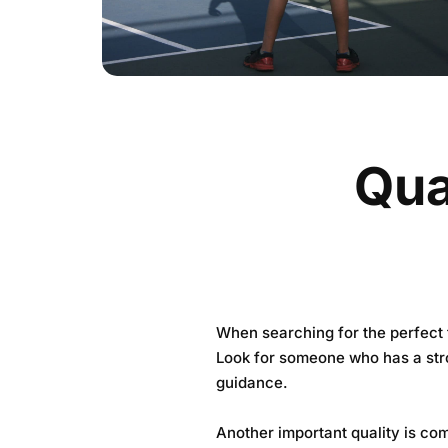
Qual
When searching for the perfect t
Look for someone who has a stro
guidance.
Another important quality is com