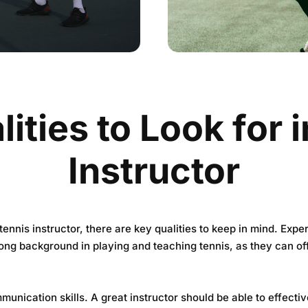
ities to Look for 
Instructor
ennis instructor, there are key qualities to keep in mind. Expe
ng background in playing and teaching tennis, as they can off
munication skills. A great instructor should be able to effecti