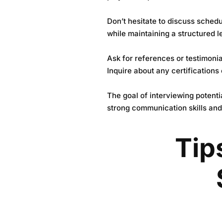
Don’t hesitate to discuss schedu
while maintaining a structured l
Ask for references or testimonia
Inquire about any certifications 
The goal of interviewing potent
strong communication skills and
Tip