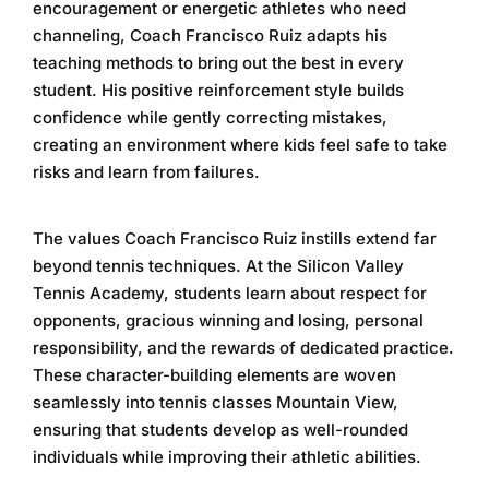
encouragement or energetic athletes who need
channeling, Coach Francisco Ruiz adapts his
teaching methods to bring out the best in every
student. His positive reinforcement style builds
confidence while gently correcting mistakes,
creating an environment where kids feel safe to take
risks and learn from failures.
The values Coach Francisco Ruiz instills extend far
beyond tennis techniques. At the
Silicon Valley
Tennis Academy
, students learn about respect for
opponents, gracious winning and losing, personal
responsibility, and the rewards of dedicated practice.
These character-building elements are woven
seamlessly into
tennis classes Mountain View
,
ensuring that students develop as well-rounded
individuals while improving their athletic abilities.