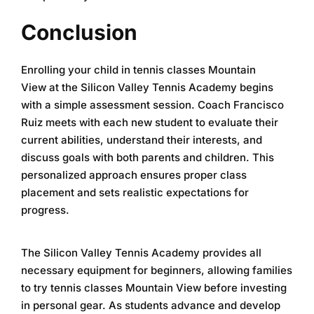
Conclusion
Enrolling your child in
tennis classes Mountain
View
at the
Silicon Valley Tennis Academy
begins
with a simple assessment session. Coach Francisco
Ruiz meets with each new student to evaluate their
current abilities, understand their interests, and
discuss goals with both parents and children. This
personalized approach ensures proper class
placement and sets realistic expectations for
progress.
The
Silicon Valley Tennis Academy
provides all
necessary equipment for beginners, allowing families
to try
tennis classes Mountain View
before investing
in personal gear. As students advance and develop