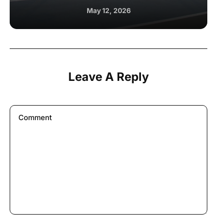
May 12, 2026
Leave A Reply