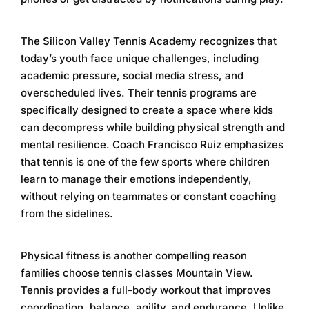
The
Silicon Valley Tennis Academy
recognizes that
today’s youth face unique challenges, including
academic pressure, social media stress, and
overscheduled lives. Their tennis programs are
specifically designed to create a space where kids
can decompress while building physical strength and
mental resilience. Coach Francisco Ruiz emphasizes
that tennis is one of the few sports where children
learn to manage their emotions independently,
without relying on teammates or constant coaching
from the sidelines.
Physical fitness is another compelling reason
families choose
tennis classes Mountain View
.
Tennis provides a full-body workout that improves
coordination, balance, agility, and endurance. Unlike