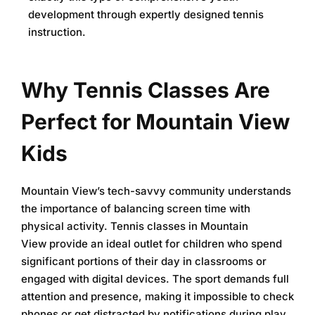
development through expertly designed tennis
instruction.
Why Tennis Classes Are
Perfect for Mountain View
Kids
Mountain View’s tech-savvy community understands
the importance of balancing screen time with
physical activity.
Tennis classes in Mountain
View
provide an ideal outlet for children who spend
significant portions of their day in classrooms or
engaged with digital devices. The sport demands full
attention and presence, making it impossible to check
phones or get distracted by notifications during play.