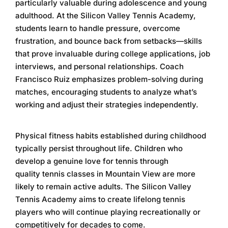
particularly valuable during adolescence and young
adulthood. At the
Silicon Valley Tennis Academy
,
students learn to handle pressure, overcome
frustration, and bounce back from setbacks—skills
that prove invaluable during college applications, job
interviews, and personal relationships. Coach
Francisco Ruiz emphasizes problem-solving during
matches, encouraging students to analyze what’s
working and adjust their strategies independently.
Physical fitness habits established during childhood
typically persist throughout life. Children who
develop a genuine love for tennis through
quality
tennis classes in Mountain View
are more
likely to remain active adults. The
Silicon Valley
Tennis Academy
aims to create lifelong tennis
players who will continue playing recreationally or
competitively for decades to come.