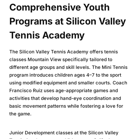
Comprehensive Youth
Programs at Silicon Valley
Tennis Academy
The
Silicon Valley Tennis Academy
offers
tennis
classes Mountain View
specifically tailored to
different age groups and skill levels. The Mini Tennis
program introduces children ages 4–7 to the sport
using modified equipment and smaller courts. Coach
Francisco Ruiz uses age-appropriate games and
activities that develop hand-eye coordination and
basic movement patterns while fostering a love for
the game.
Junior Development classes at the
Silicon Valley