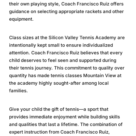
their own playing style, Coach Francisco Ruiz offers
guidance on selecting appropriate rackets and other
equipment.
Class sizes at the
Silicon Valley Tennis Academy
are
intentionally kept small to ensure individualized
attention. Coach Francisco Ruiz believes that every
child deserves to feel seen and supported during
their tennis journey. This commitment to quality over
quantity has made
tennis classes Mountain View
at
the academy highly sought-after among local
families.
Give your child the gift of tennis—a sport that
provides immediate enjoyment while building skills
and qualities that last a lifetime. The combination of
expert instruction from Coach Francisco Ruiz,