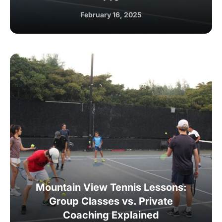
February 16, 2025
Mountain View Tennis Lessons:
Group Classes vs. Private
Coaching Explained