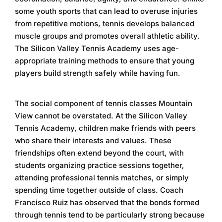
some youth sports that can lead to overuse injuries
from repetitive motions, tennis develops balanced
muscle groups and promotes overall athletic ability.
The
Silicon Valley Tennis Academy
uses age-
appropriate training methods to ensure that young
players build strength safely while having fun.
The social component of
tennis classes Mountain
View
cannot be overstated. At the
Silicon Valley
Tennis Academy
, children make friends with peers
who share their interests and values. These
friendships often extend beyond the court, with
students organizing practice sessions together,
attending professional tennis matches, or simply
spending time together outside of class. Coach
Francisco Ruiz has observed that the bonds formed
through tennis tend to be particularly strong because