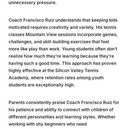
unnecessary pressure.
Coach Francisco Ruiz understands that keeping kids
motivated requires creativity and variety. His
tennis
classes Mountain View
sessions incorporate games,
challenges, and skill-building exercises that feel
more like play than work. Young students often don’t
realize how much they’re learning because they’re
having such a good time. This approach has proven
highly effective at the
Silicon Valley Tennis
Academy
, where retention rates among youth
students are exceptionally high.
Parents consistently praise Coach Francisco Ruiz for
his patience and ability to connect with children of
different personalities and learning styles. Whether
working with shy beginners who need