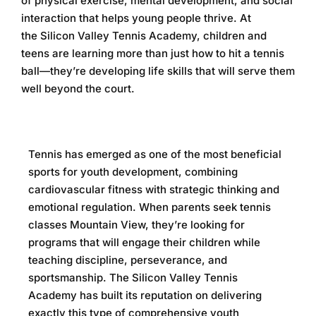
of physical exercise, mental development, and social
interaction that helps young people thrive. At
the
Silicon Valley Tennis Academy
, children and
teens are learning more than just how to hit a tennis
ball—they’re developing life skills that will serve them
well beyond the court.
Tennis has emerged as one of the most beneficial
sports for youth development, combining
cardiovascular fitness with strategic thinking and
emotional regulation. When parents seek
tennis
classes Mountain View
, they’re looking for
programs that will engage their children while
teaching discipline, perseverance, and
sportsmanship. The
Silicon Valley Tennis
Academy
has built its reputation on delivering
exactly this type of comprehensive youth