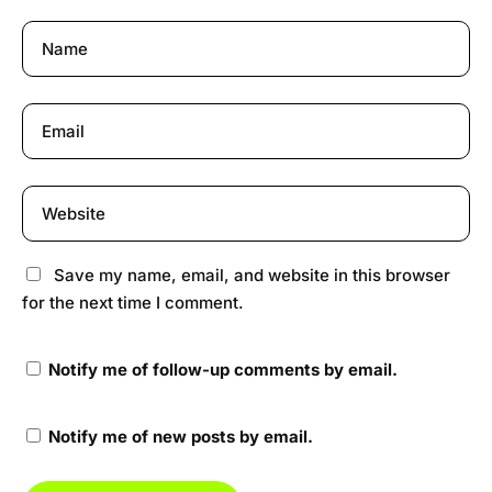
Save my name, email, and website in this browser
for the next time I comment.
Notify me of follow-up comments by email.
Notify me of new posts by email.