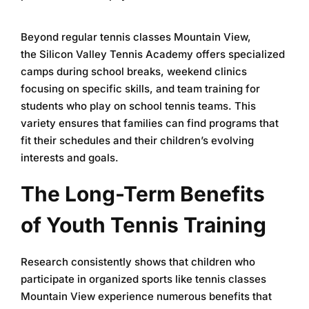
Beyond regular
tennis classes Mountain View
,
the
Silicon Valley Tennis Academy
offers specialized
camps during school breaks, weekend clinics
focusing on specific skills, and team training for
students who play on school tennis teams. This
variety ensures that families can find programs that
fit their schedules and their children’s evolving
interests and goals.
The Long-Term Benefits
of Youth Tennis Training
Research consistently shows that children who
participate in organized sports like
tennis classes
Mountain View
experience numerous benefits that