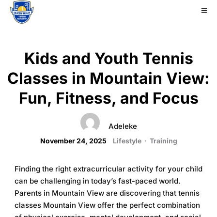
Kids and Youth Tennis
Classes in Mountain View:
Fun, Fitness, and Focus
Adeleke
November 24, 2025
Lifestyle
·
Training
Finding the right extracurricular activity for your child
can be challenging in today’s fast-paced world.
Parents in Mountain View are discovering that
tennis
classes Mountain View
offer the perfect combination