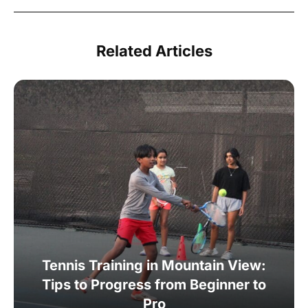
Related Articles
Tennis Training in Mountain View:
Tips to Progress from Beginner to
Pro