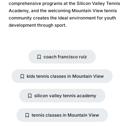
comprehensive programs at the
Silicon Valley Tennis
Academy
, and the welcoming Mountain View tennis
community creates the ideal environment for youth
development through sport.
coach francisco ruiz
kids tennis classes in Mountain View
silicon valley tennis academy
tennis classes in Mountain View