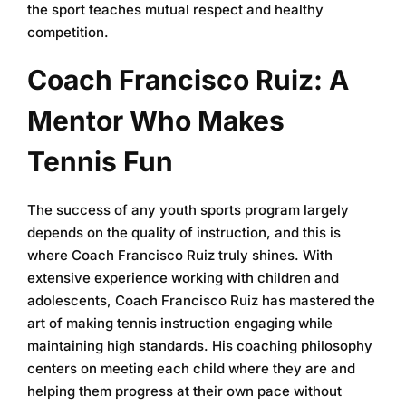
the sport teaches mutual respect and healthy
competition.
Coach Francisco Ruiz: A
Mentor Who Makes
Tennis Fun
The success of any youth sports program largely
depends on the quality of instruction, and this is
where Coach Francisco Ruiz truly shines. With
extensive experience working with children and
adolescents, Coach Francisco Ruiz has mastered the
art of making tennis instruction engaging while
maintaining high standards. His coaching philosophy
centers on meeting each child where they are and
helping them progress at their own pace without