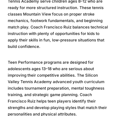
Tennis Academy
serve children ages 8–12 who are
ready for more structured instruction. These
tennis
classes Mountain View
focus on proper stroke
mechanics, footwork fundamentals, and beginning
match play. Coach Francisco Ruiz balances technical
instruction with plenty of opportunities for kids to
apply their skills in fun, low-pressure situations that
build confidence.
Teen Performance programs are designed for
adolescents ages 13–18 who are serious about
improving their competitive abilities. The
Silicon
Valley Tennis Academy
advanced youth curriculum
includes tournament preparation, mental toughness
training, and strategic game planning. Coach
Francisco Ruiz helps teen players identify their
strengths and develop playing styles that match their
personalities and physical attributes.