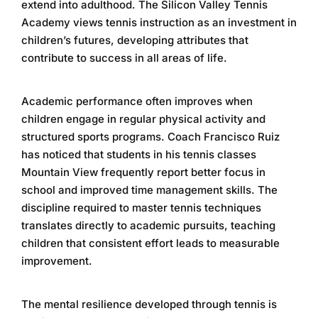
extend into adulthood. The
Silicon Valley Tennis
Academy
views tennis instruction as an investment in
children’s futures, developing attributes that
contribute to success in all areas of life.
Academic performance often improves when
children engage in regular physical activity and
structured sports programs. Coach Francisco Ruiz
has noticed that students in his
tennis classes
Mountain View
frequently report better focus in
school and improved time management skills. The
discipline required to master tennis techniques
translates directly to academic pursuits, teaching
children that consistent effort leads to measurable
improvement.
The mental resilience developed through tennis is