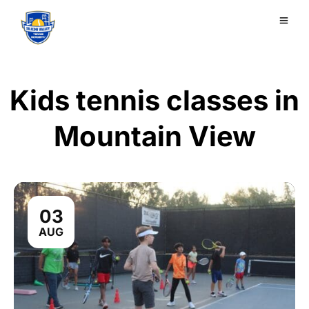
Kids tennis classes in
Mountain View
03
AUG