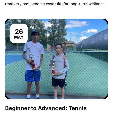
recovery has become essential for long-term wellness.
26
MAY
Beginner to Advanced: Tennis