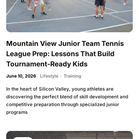
Mountain View Junior Team Tennis
League Prep: Lessons That Build
Tournament-Ready Kids
June 10, 2026
Lifestyle
·
Training
In the heart of Silicon Valley, young athletes are
discovering the perfect blend of skill development and
competitive preparation through specialized junior
programs