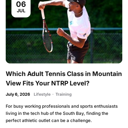
06
JUL
Which Adult Tennis Class in Mountain
View Fits Your NTRP Level?
July 6, 2026
Lifestyle
·
Training
For busy working professionals and sports enthusiasts
living in the tech hub of the South Bay, finding the
perfect athletic outlet can be a challenge.