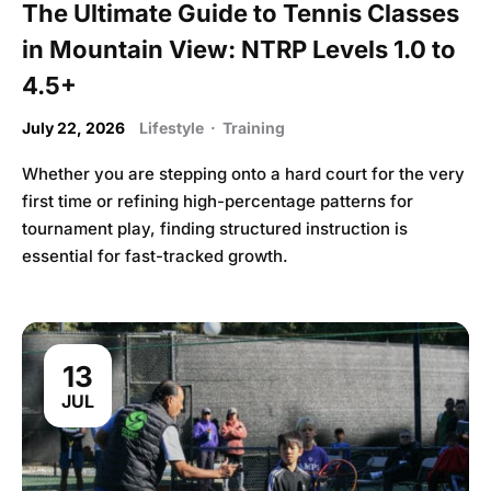
The Ultimate Guide to Tennis Classes
in Mountain View: NTRP Levels 1.0 to
4.5+
July 22, 2026
Lifestyle
·
Training
Whether you are stepping onto a hard court for the very
first time or refining high-percentage patterns for
tournament play, finding structured instruction is
essential for fast-tracked growth.
13
JUL