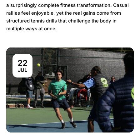
a surprisingly complete fitness transformation. Casual
rallies feel enjoyable, yet the real gains come from
structured tennis drills that challenge the body in
multiple ways at once.
22
JUL