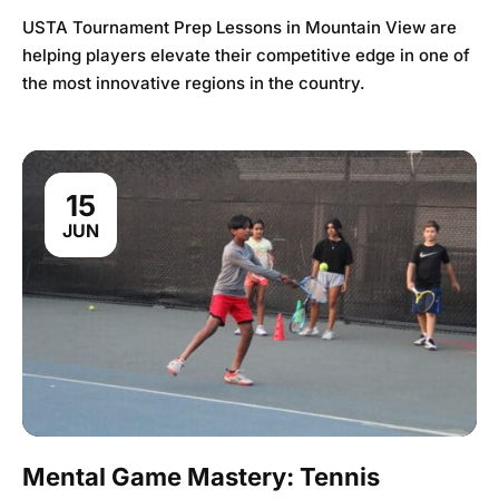
USTA Tournament Prep Lessons in Mountain View are
helping players elevate their competitive edge in one of
the most innovative regions in the country.
15
JUN
Mental Game Mastery: Tennis