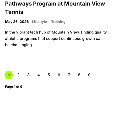
Pathways Program at Mountain View
Tennis
May 26, 2026
Lifestyle
·
Training
In the vibrant tech hub of Mountain View, finding quality
athletic programs that support continuous growth can
be challenging.
2
3
4
5
6
7
8
9
1
Page 1 of 9