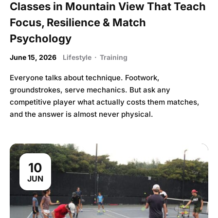
Classes in Mountain View That Teach
Focus, Resilience & Match
Psychology
June 15, 2026
Lifestyle
·
Training
Everyone talks about technique. Footwork,
groundstrokes, serve mechanics. But ask any
competitive player what actually costs them matches,
and the answer is almost never physical.
10
JUN