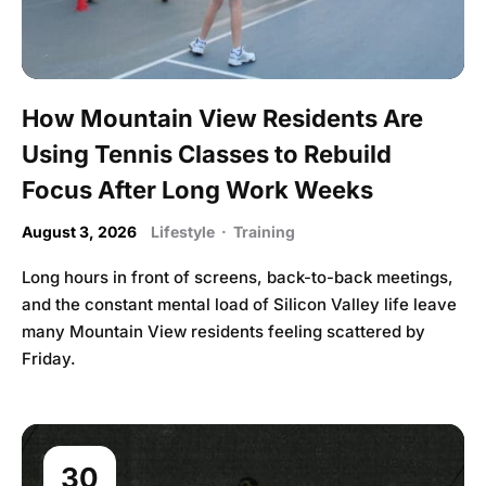
How Mountain View Residents Are
Using Tennis Classes to Rebuild
Focus After Long Work Weeks
August 3, 2026
Lifestyle
·
Training
Long hours in front of screens, back-to-back meetings,
and the constant mental load of Silicon Valley life leave
many Mountain View residents feeling scattered by
Friday.
30