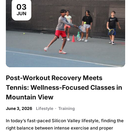
03
JUN
Post-Workout Recovery Meets
Tennis: Wellness-Focused Classes in
Mountain View
June 3, 2026
Lifestyle
·
Training
In today’s fast-paced Silicon Valley lifestyle, finding the
right balance between intense exercise and proper