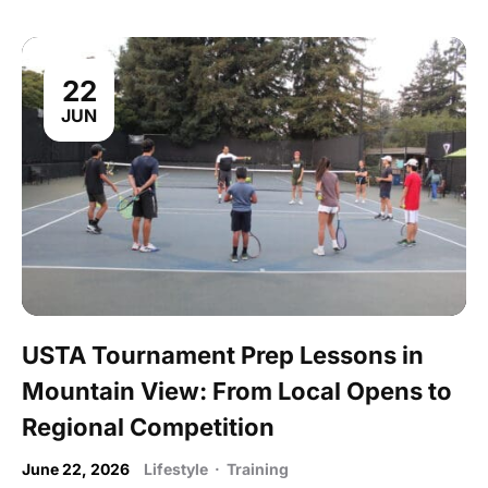
22
JUN
USTA Tournament Prep Lessons in
Mountain View: From Local Opens to
Regional Competition
June 22, 2026
Lifestyle
·
Training