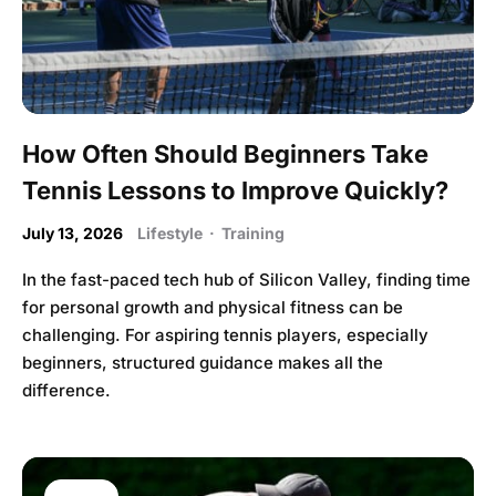
How Often Should Beginners Take
Tennis Lessons to Improve Quickly?
July 13, 2026
Lifestyle
·
Training
In the fast-paced tech hub of Silicon Valley, finding time
for personal growth and physical fitness can be
challenging. For aspiring tennis players, especially
beginners, structured guidance makes all the
difference.