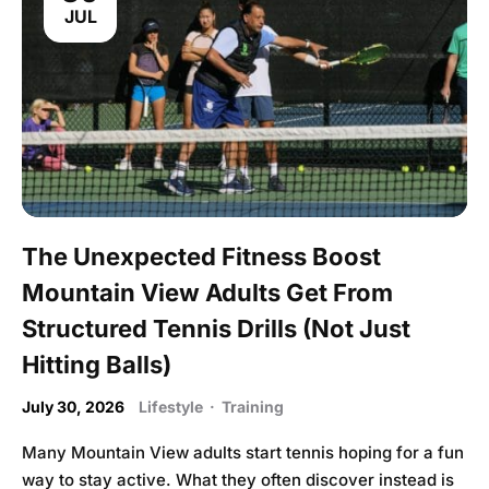
JUL
The Unexpected Fitness Boost
Mountain View Adults Get From
Structured Tennis Drills (Not Just
Hitting Balls)
July 30, 2026
Lifestyle
·
Training
Many Mountain View adults start tennis hoping for a fun
way to stay active. What they often discover instead is