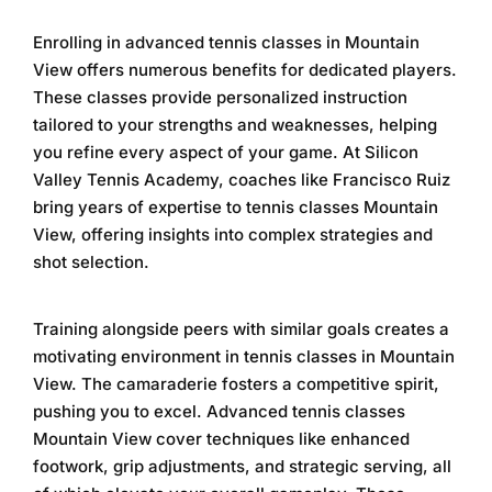
Enrolling in
advanced tennis classes in Mountain
View
offers numerous benefits for dedicated players.
These classes provide personalized instruction
tailored to your strengths and weaknesses, helping
you refine every aspect of your game. At
Silicon
Valley Tennis Academy
, coaches like Francisco Ruiz
bring years of expertise to
tennis classes Mountain
View
, offering insights into complex strategies and
shot selection.
Training alongside peers with similar goals creates a
motivating environment in
tennis classes in Mountain
View
. The camaraderie fosters a competitive spirit,
pushing you to excel.
Advanced tennis classes
Mountain View
cover techniques like enhanced
footwork, grip adjustments, and strategic serving, all