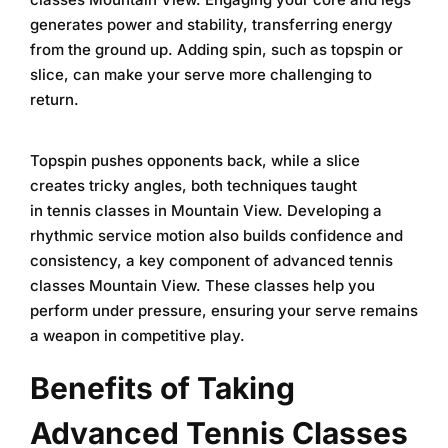
generates power and stability, transferring energy
from the ground up. Adding spin, such as topspin or
slice, can make your serve more challenging to
return.
Topspin pushes opponents back, while a slice
creates tricky angles, both techniques taught
in
tennis classes in Mountain View
. Developing a
rhythmic service motion also builds confidence and
consistency, a key component of
advanced tennis
classes Mountain View
. These classes help you
perform under pressure, ensuring your serve remains
a weapon in competitive play.
Benefits of Taking
Advanced Tennis Classes