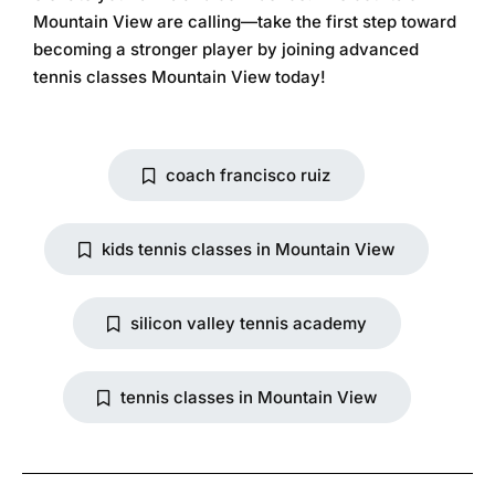
Mountain View are calling—take the first step toward
becoming a stronger player by joining
advanced
tennis classes Mountain View
today!
coach francisco ruiz
kids tennis classes in Mountain View
silicon valley tennis academy
tennis classes in Mountain View