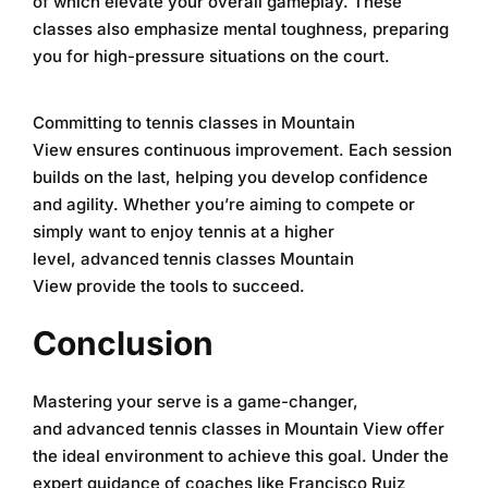
of which elevate your overall gameplay. These
classes also emphasize mental toughness, preparing
you for high-pressure situations on the court.
Committing to
tennis classes in Mountain
View
ensures continuous improvement. Each session
builds on the last, helping you develop confidence
and agility. Whether you’re aiming to compete or
simply want to enjoy tennis at a higher
level,
advanced tennis classes Mountain
View
provide the tools to succeed.
Conclusion
Mastering your serve is a game-changer,
and
advanced tennis classes in Mountain View
offer
the ideal environment to achieve this goal. Under the
expert guidance of coaches like Francisco Ruiz