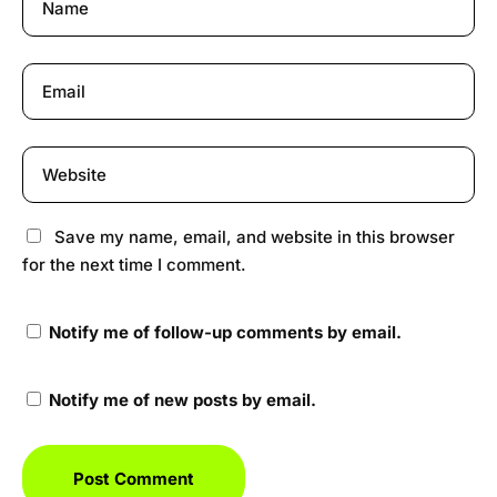
Save my name, email, and website in this browser
for the next time I comment.
Notify me of follow-up comments by email.
Notify me of new posts by email.