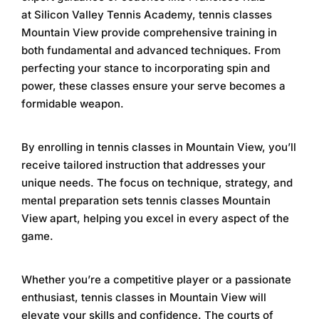
at
Silicon Valley Tennis Academy
,
tennis classes
Mountain View
provide comprehensive training in
both fundamental and advanced techniques. From
perfecting your stance to incorporating spin and
power, these classes ensure your serve becomes a
formidable weapon.
By enrolling in
tennis classes in Mountain View
, you’ll
receive tailored instruction that addresses your
unique needs. The focus on technique, strategy, and
mental preparation sets
tennis classes Mountain
View
apart, helping you excel in every aspect of the
game.
Whether you’re a competitive player or a passionate
enthusiast,
tennis classes in Mountain View
will
elevate your skills and confidence. The courts of