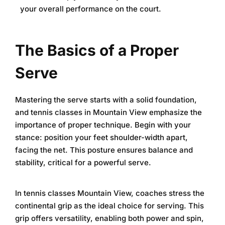
your overall performance on the court.
The Basics of a Proper
Serve
Mastering the serve starts with a solid foundation,
and
tennis classes in Mountain View
emphasize the
importance of proper technique. Begin with your
stance: position your feet shoulder-width apart,
facing the net. This posture ensures balance and
stability, critical for a powerful serve.
In
tennis classes Mountain View
, coaches stress the
continental grip as the ideal choice for serving. This
grip offers versatility, enabling both power and spin,