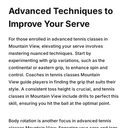
Advanced Techniques to
Improve Your Serve
For those enrolled in
advanced tennis classes in
Mountain View
, elevating your serve involves
mastering nuanced techniques. Start by
experimenting with grip variations, such as the
continental or eastern grip, to enhance spin and
control. Coaches in
tennis classes Mountain
View
guide players in finding the grip that suits their
style. A consistent toss height is crucial, and
tennis
classes in Mountain View
include drills to perfect this
skill, ensuring you hit the ball at the optimal point.
Body rotation is another focus in
advanced tennis
classes Mountain View
. Engaging your core and legs