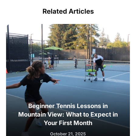
Related Articles
Beginner Tennis Lessons in
Mountain View: What to Expect in
Your First Month
October 21, 2025