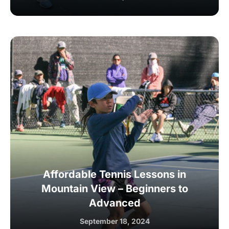
Affordable Tennis Lessons in
Mountain View – Beginners to
Advanced
September 18, 2024