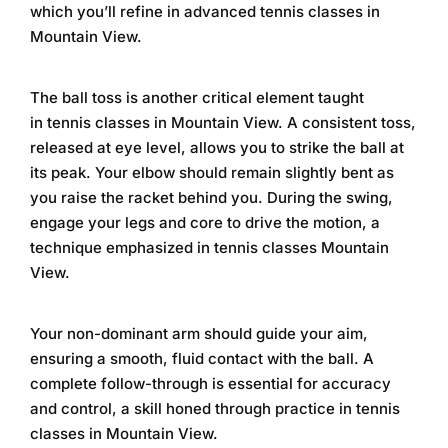
which you’ll refine in
advanced tennis classes in
Mountain View
.
The ball toss is another critical element taught
in
tennis classes in Mountain View
. A consistent toss,
released at eye level, allows you to strike the ball at
its peak. Your elbow should remain slightly bent as
you raise the racket behind you. During the swing,
engage your legs and core to drive the motion, a
technique emphasized in
tennis classes Mountain
View
.
Your non-dominant arm should guide your aim,
ensuring a smooth, fluid contact with the ball. A
complete follow-through is essential for accuracy
and control, a skill honed through practice in
tennis
classes in Mountain View
.