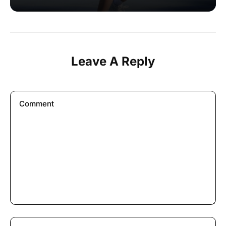
Leave A Reply