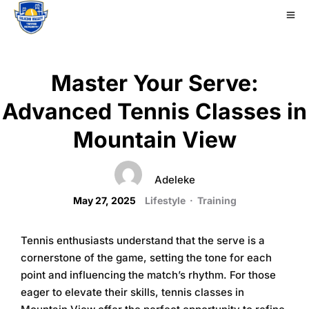
Master Your Serve:
Advanced Tennis Classes in
Mountain View
Adeleke
May 27, 2025
Lifestyle
·
Training
Tennis enthusiasts understand that the serve is a
cornerstone of the game, setting the tone for each
point and influencing the match’s rhythm. For those
eager to elevate their skills,
tennis classes in