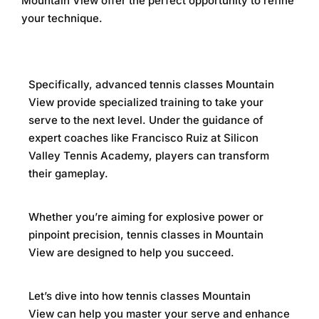
Mountain View
offer the perfect opportunity to refine
your technique.
Specifically,
advanced tennis classes Mountain
View
provide specialized training to take your
serve to the next level. Under the guidance of
expert coaches like Francisco Ruiz at
Silicon
Valley Tennis Academy
, players can transform
their gameplay.
Whether you’re aiming for explosive power or
pinpoint precision,
tennis classes in Mountain
View
are designed to help you succeed.
Let’s dive into how
tennis classes Mountain
View
can help you master your serve and enhance