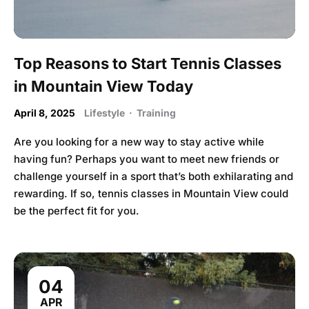
Top Reasons to Start Tennis Classes
in Mountain View Today
April 8, 2025
Lifestyle
·
Training
Are you looking for a new way to stay active while
having fun? Perhaps you want to meet new friends or
challenge yourself in a sport that’s both exhilarating and
rewarding. If so, tennis classes in Mountain View could
be the perfect fit for you.
04
APR