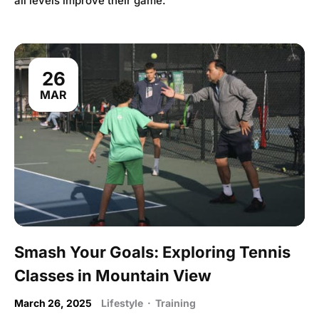
all levels improve their game.
26
MAR
Smash Your Goals: Exploring Tennis
Classes in Mountain View
March 26, 2025
Lifestyle
·
Training