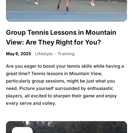
Group Tennis Lessons in Mountain
View: Are They Right for You?
May 6, 2025
Lifestyle
·
Training
Are you eager to boost your tennis skills while having a
great time? Tennis lessons in Mountain View,
particularly group sessions, might be just what you
need. Picture yourself surrounded by enthusiastic
players, all excited to sharpen their game and enjoy
every serve and volley.