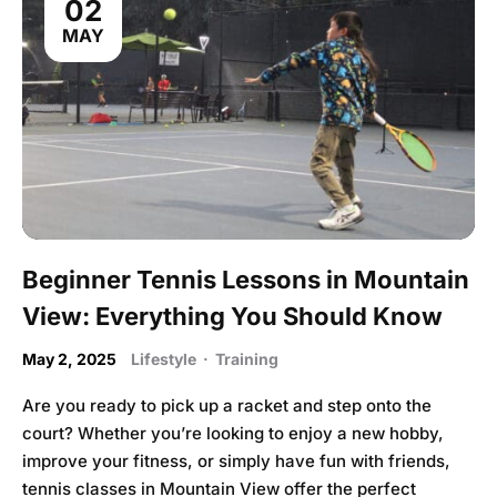
02
MAY
Beginner Tennis Lessons in Mountain
View: Everything You Should Know
May 2, 2025
Lifestyle
·
Training
Are you ready to pick up a racket and step onto the
court? Whether you’re looking to enjoy a new hobby,
improve your fitness, or simply have fun with friends,
tennis classes in Mountain View offer the perfect