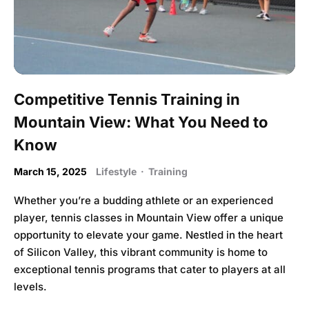
Competitive Tennis Training in
Mountain View: What You Need to
Know
March 15, 2025
Lifestyle
·
Training
Whether you’re a budding athlete or an experienced
player, tennis classes in Mountain View offer a unique
opportunity to elevate your game. Nestled in the heart
of Silicon Valley, this vibrant community is home to
exceptional tennis programs that cater to players at all
levels.