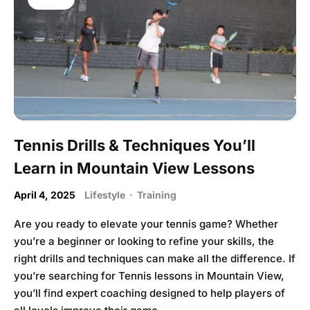
Tennis Drills & Techniques You’ll
Learn in Mountain View Lessons
April 4, 2025
Lifestyle
·
Training
Are you ready to elevate your tennis game? Whether
you’re a beginner or looking to refine your skills, the
right drills and techniques can make all the difference. If
you’re searching for Tennis lessons in Mountain View,
you’ll find expert coaching designed to help players of