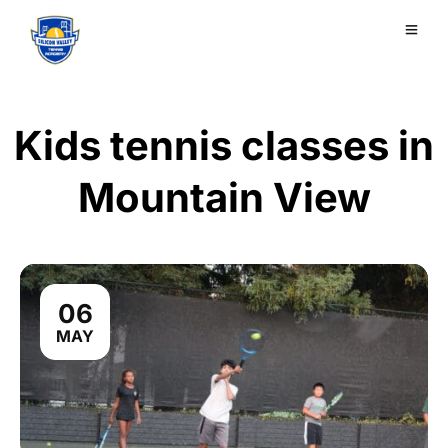
Kids tennis classes in
Mountain View
06
MAY