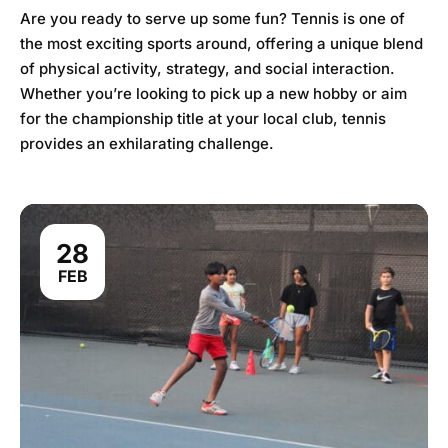
Are you ready to serve up some fun? Tennis is one of
the most exciting sports around, offering a unique blend
of physical activity, strategy, and social interaction.
Whether you’re looking to pick up a new hobby or aim
for the championship title at your local club, tennis
provides an exhilarating challenge.
28
FEB