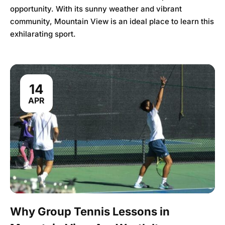
opportunity. With its sunny weather and vibrant
community, Mountain View is an ideal place to learn this
exhilarating sport.
14
APR
Why Group Tennis Lessons in