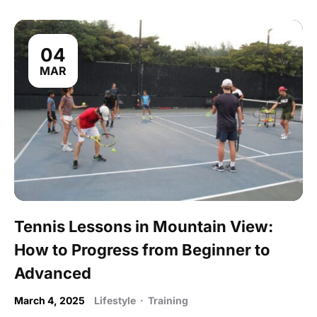
04
MAR
Tennis Lessons in Mountain View:
How to Progress from Beginner to
Advanced
March 4, 2025
Lifestyle
·
Training