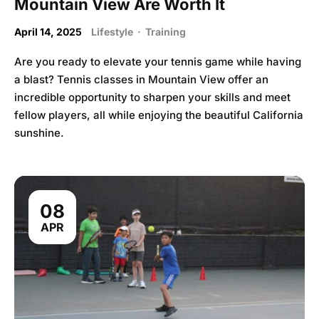
Mountain View Are Worth It
April 14, 2025
Lifestyle
·
Training
Are you ready to elevate your tennis game while having
a blast? Tennis classes in Mountain View offer an
incredible opportunity to sharpen your skills and meet
fellow players, all while enjoying the beautiful California
sunshine.
08
APR