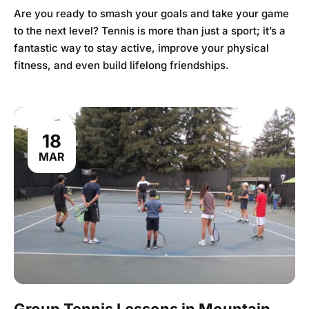
Are you ready to smash your goals and take your game
to the next level? Tennis is more than just a sport; it’s a
fantastic way to stay active, improve your physical
fitness, and even build lifelong friendships.
18
MAR
Group Tennis Lessons in Mountain