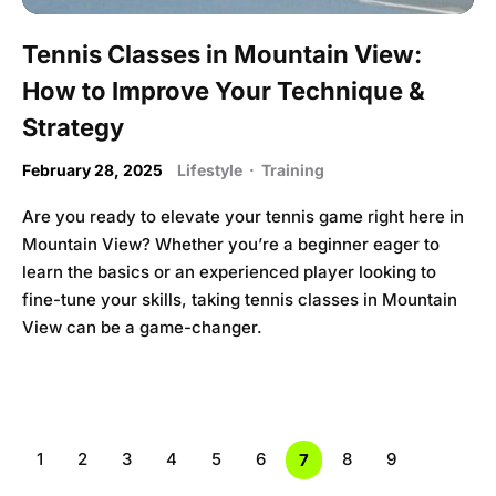
Tennis Classes in Mountain View:
How to Improve Your Technique &
Strategy
February 28, 2025
Lifestyle
·
Training
Are you ready to elevate your tennis game right here in
Mountain View? Whether you’re a beginner eager to
learn the basics or an experienced player looking to
fine-tune your skills, taking tennis classes in Mountain
View can be a game-changer.
1
2
3
4
5
6
8
9
7