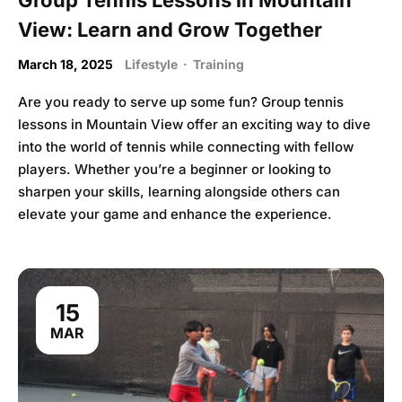
View: Learn and Grow Together
March 18, 2025
Lifestyle
·
Training
Are you ready to serve up some fun? Group tennis
lessons in Mountain View offer an exciting way to dive
into the world of tennis while connecting with fellow
players. Whether you’re a beginner or looking to
sharpen your skills, learning alongside others can
elevate your game and enhance the experience.
15
MAR