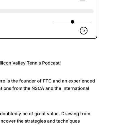
ilicon Valley Tennis Podcast!
uero is the founder of FTC and an experienced
cations from the NSCA and the International
undoubtedly be of great value. Drawing from
 uncover the strategies and techniques