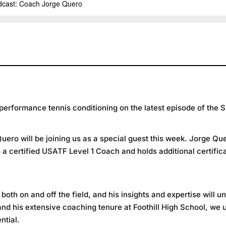
erformance tennis conditioning on the latest episode of the S
Quero will be joining us as a special guest this week. Jorge Q
is a certified USATF Level 1 Coach and holds additional certifi
both on and off the field, and his insights and expertise will 
 and his extensive coaching tenure at Foothill High School, we
ntial.