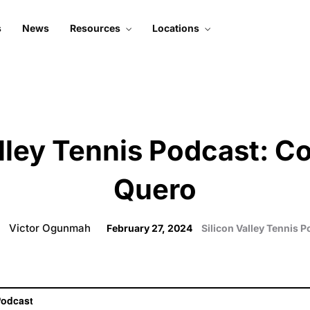
s
News
Resources
Locations
About Silicon Valley
Mountain View
Tennis
Santa Clara
Subscribe To Podcast
Court 1
Live Stream
Court 2
alley Tennis Podcast: C
Contact Us
Quero
Victor Ogunmah
February 27, 2024
Silicon Valley Tennis 