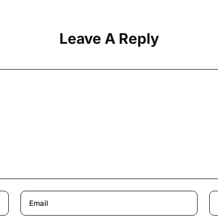
Leave A Reply