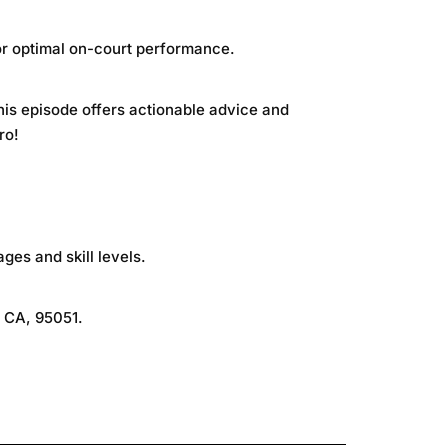
for optimal on-court performance.
this episode offers actionable advice and
ro!
ages and skill levels.
, CA, 95051.