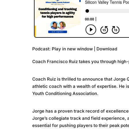
Podcast:
Play in new window
|
Download
Coach Francisco Ruiz takes you through high-p
Coach Ruiz is thrilled to announce that Jorge 
athletic coach with a wealth of expertise. He 
Youth Conditioning Association.
Jorge has a proven track record of excellence 
Jorge’s collegiate track and field experience,
essential for pushing players to their peak pote