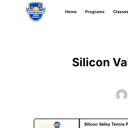
Home
Programs
Classe
Silicon V