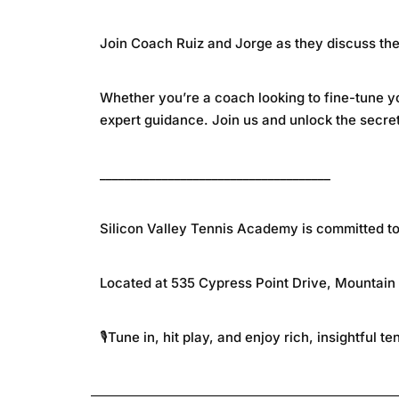
Join Coach Ruiz and Jorge as they discuss the 
Whether you’re a coach looking to fine-tune yo
expert guidance. Join us and unlock the secre
_____________________________________
Silicon Valley Tennis Academy is committed to nu
Located at 535 Cypress Point Drive, Mountain
🎙️Tune in, hit play, and enjoy rich, insightful t