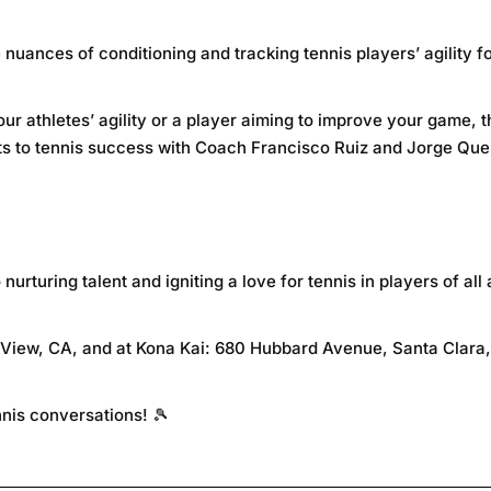
nuances of conditioning and tracking tennis players’ agility 
ur athletes’ agility or a player aiming to improve your game, 
ts to tennis success with Coach Francisco Ruiz and Jorge Que
rturing talent and igniting a love for tennis in players of all 
 View, CA, and at Kona Kai: 680 Hubbard Avenue, Santa Clara
ennis conversations! 🎾