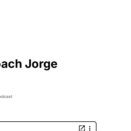
oach Jorge
Podcast