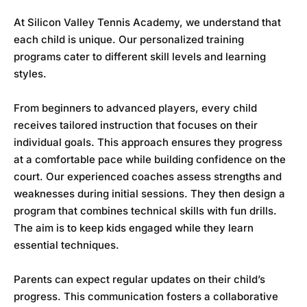
At
Silicon Valley Tennis Academy
, we understand that
each child is unique. Our personalized training
programs cater to different skill levels and learning
styles.
From beginners to advanced players, every child
receives tailored instruction that focuses on their
individual goals. This approach ensures they progress
at a comfortable pace while building confidence on the
court. Our experienced coaches assess strengths and
weaknesses during initial sessions. They then design a
program that combines technical skills with fun drills.
The aim is to keep kids engaged while they learn
essential techniques.
Parents can expect regular updates on their child’s
progress. This communication fosters a collaborative