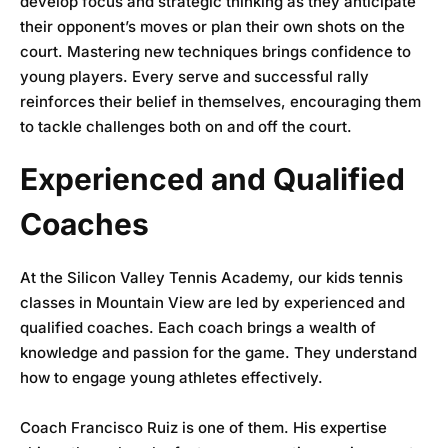
develop focus and strategic thinking as they anticipate
their opponent’s moves or plan their own shots on the
court. Mastering new techniques brings confidence to
young players. Every serve and successful rally
reinforces their belief in themselves, encouraging them
to tackle challenges both on and off the court.
Experienced and Qualified
Coaches
At the
Silicon Valley Tennis Academy
, our kids tennis
classes in Mountain View are led by experienced and
qualified coaches. Each coach brings a wealth of
knowledge and passion for the game. They understand
how to engage young athletes effectively.
Coach Francisco Ruiz is one of them. His expertise