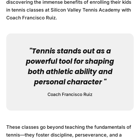
discovering the immense benefits of enrolling their kids
in tennis classes at
Silicon Valley Tennis Academy
with
Coach Francisco Ruiz.
"Tennis stands out as a
powerful tool for shaping
both athletic ability and
personal character "
Coach Francisco Ruiz
These classes go beyond teaching the fundamentals of
tennis—they foster discipline, perseverance, and a