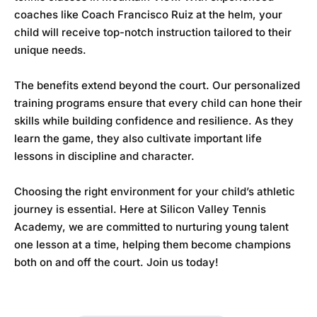
coaches like Coach Francisco Ruiz at the helm, your
child will receive top-notch instruction tailored to their
unique needs.
The benefits extend beyond the court. Our personalized
training programs ensure that every child can hone their
skills while building confidence and resilience. As they
learn the game, they also cultivate important life
lessons in discipline and character.
Choosing the right environment for your child’s athletic
journey is essential. Here at
Silicon Valley Tennis
Academy
, we are committed to nurturing young talent
one lesson at a time, helping them become champions
both on and off the court. Join us today!