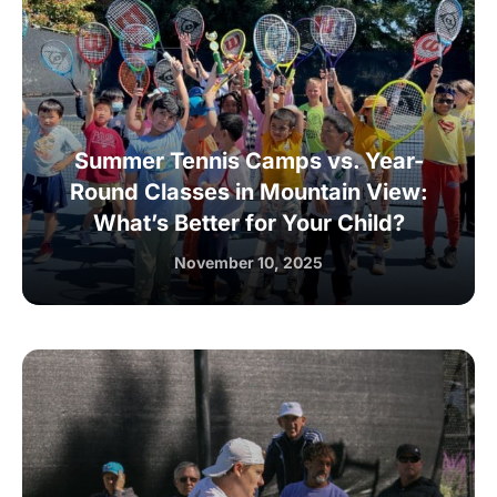
Summer Tennis Camps vs. Year-
Round Classes in Mountain View:
What’s Better for Your Child?
November 10, 2025