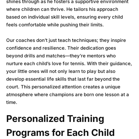
shines through as he fosters a supportive environment
where children can thrive. He tailors his approach
based on individual skill levels, ensuring every child
feels comfortable while pushing their limits.
Our coaches don’t just teach techniques; they inspire
confidence and resilience. Their dedication goes
beyond drills and matches—they’re mentors who
nurture each child’s love for tennis. With their guidance,
your little ones will not only learn to play but also
develop essential life skills that last far beyond the
court. This personalized attention creates a unique
atmosphere where champions are born one lesson at a
time.
Personalized Training
Programs for Each Child