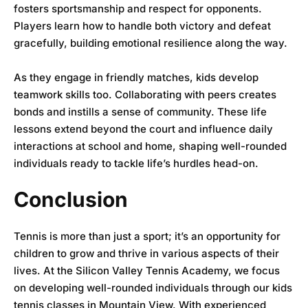
fosters sportsmanship and respect for opponents.
Players learn how to handle both victory and defeat
gracefully, building emotional resilience along the way.
As they engage in friendly matches, kids develop
teamwork skills too. Collaborating with peers creates
bonds and instills a sense of community. These life
lessons extend beyond the court and influence daily
interactions at school and home, shaping well-rounded
individuals ready to tackle life’s hurdles head-on.
Conclusion
Tennis is more than just a sport; it’s an opportunity for
children to grow and thrive in various aspects of their
lives. At the
Silicon Valley Tennis Academy
, we focus
on developing well-rounded individuals through our kids
tennis classes in Mountain View. With experienced