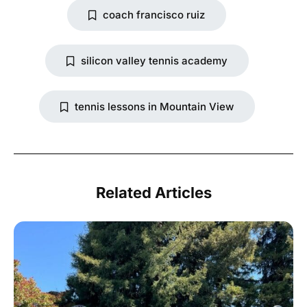
coach francisco ruiz
silicon valley tennis academy
tennis lessons in Mountain View
Related Articles