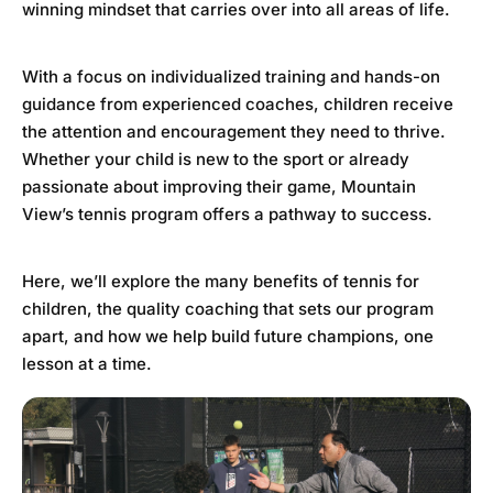
winning mindset that carries over into all areas of life.
With a focus on individualized training and hands-on
guidance from experienced coaches, children receive
the attention and encouragement they need to thrive.
Whether your child is new to the sport or already
passionate about improving their game, Mountain
View’s tennis program offers a pathway to success.
Here, we’ll explore the many benefits of tennis for
children, the quality coaching that sets our program
apart, and how we help build future champions, one
lesson at a time.