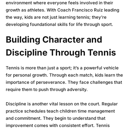
environment where everyone feels involved in their
growth as athletes. With Coach Francisco Ruiz leading
the way, kids are not just learning tennis; they’re
developing foundational skills for life through sport.
Building Character and
Discipline Through Tennis
Tennis is more than just a sport; it’s a powerful vehicle
for personal growth. Through each match, kids learn the
importance of perseverance. They face challenges that
require them to push through adversity.
Discipline is another vital lesson on the court. Regular
practice schedules teach children time management
and commitment. They begin to understand that
improvement comes with consistent effort. Tennis