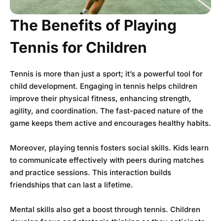
The Benefits of Playing
Tennis for Children
Tennis is more than just a sport; it’s a powerful tool for
child development. Engaging in tennis helps children
improve their physical fitness, enhancing strength,
agility, and coordination. The fast-paced nature of the
game keeps them active and encourages healthy habits.
Moreover, playing tennis fosters social skills. Kids learn
to communicate effectively with peers during matches
and practice sessions. This interaction builds
friendships that can last a lifetime.
Mental skills also get a boost through tennis. Children