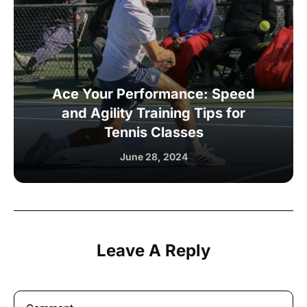
Ace Your Performance: Speed
and Agility Training Tips for
Tennis Classes
June 28, 2024
Leave A Reply