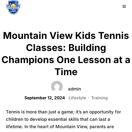
Mountain View Kids Tennis
Classes: Building
Champions One Lesson at a
Time
admin
September 12, 2024
Lifestyle
·
Training
Tennis is more than just a game; it’s an opportunity for
children to develop essential skills that can last a
lifetime. In the heart of Mountain View, parents are