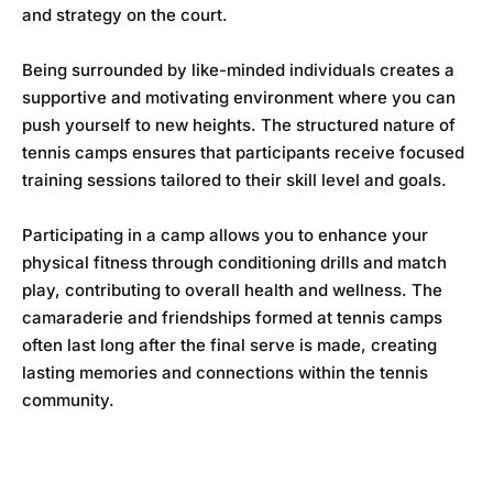
and strategy on the court.
Being surrounded by like-minded individuals creates a
supportive and motivating environment where you can
push yourself to new heights. The structured nature of
tennis camps ensures that participants receive focused
training sessions tailored to their skill level and goals.
Participating in a camp allows you to enhance your
physical fitness through conditioning drills and match
play, contributing to overall health and wellness. The
camaraderie and friendships formed at tennis camps
often last long after the final serve is made, creating
lasting memories and connections within the tennis
community.