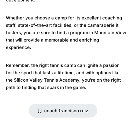
Whether you choose a camp for its excellent coaching
staff, state-of-the-art facilities, or the camaraderie it
fosters, you are sure to find a program in Mountain View
that will provide a memorable and enriching
experience.
Remember, the right tennis camp can ignite a passion
for the sport that lasts a lifetime, and with options like
the
Silicon Valley Tennis Academy
, you’re on the right
path to finding that spark in the game.
coach francisco ruiz