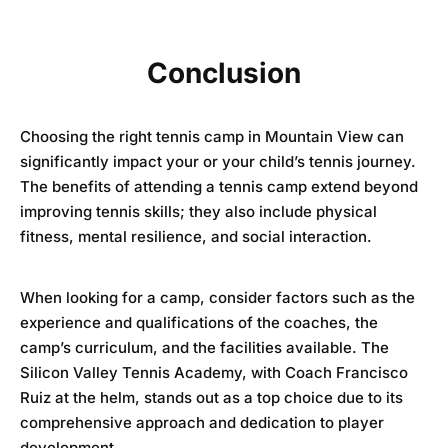
Conclusion
Choosing the right tennis camp in Mountain View can
significantly impact your or your child’s tennis journey.
The benefits of attending a tennis camp extend beyond
improving tennis skills; they also include physical
fitness, mental resilience, and social interaction.
When looking for a camp, consider factors such as the
experience and qualifications of the coaches, the
camp’s curriculum, and the facilities available. The
Silicon Valley Tennis Academy
, with Coach Francisco
Ruiz at the helm, stands out as a top choice due to its
comprehensive approach and dedication to player
development.