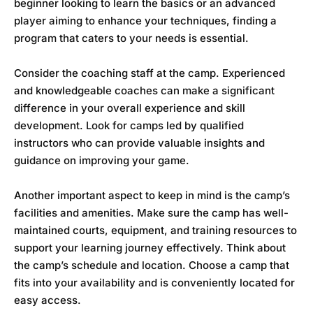
beginner looking to learn the basics or an advanced
player aiming to enhance your techniques, finding a
program that caters to your needs is essential.
Consider the coaching staff at the camp. Experienced
and knowledgeable coaches can make a significant
difference in your overall experience and skill
development. Look for camps led by qualified
instructors who can provide valuable insights and
guidance on improving your game.
Another important aspect to keep in mind is the camp’s
facilities and amenities. Make sure the camp has well-
maintained courts, equipment, and training resources to
support your learning journey effectively. Think about
the camp’s schedule and location. Choose a camp that
fits into your availability and is conveniently located for
easy access.