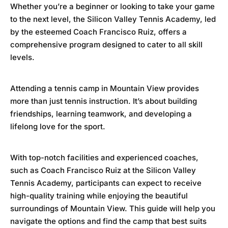
Whether you’re a beginner or looking to take your game
to the next level, the
Silicon Valley Tennis Academy
, led
by the esteemed Coach Francisco Ruiz, offers a
comprehensive program designed to cater to all skill
levels.
Attending a tennis camp in Mountain View provides
more than just tennis instruction. It’s about building
friendships, learning teamwork, and developing a
lifelong love for the sport.
With top-notch facilities and experienced coaches,
such as Coach Francisco Ruiz at the
Silicon Valley
Tennis Academ
y, participants can expect to receive
high-quality training while enjoying the beautiful
surroundings of Mountain View. This guide will help you
navigate the options and find the camp that best suits