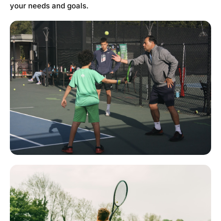
your needs and goals.