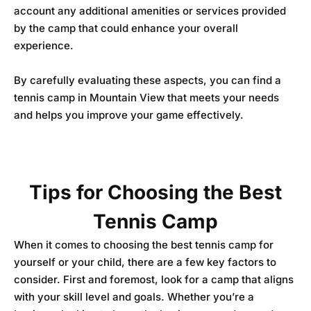
account any additional amenities or services provided
by the camp that could enhance your overall
experience.
By carefully evaluating these aspects, you can find a
tennis camp in Mountain View that meets your needs
and helps you improve your game effectively.
Tips for Choosing the Best
Tennis Camp
When it comes to choosing the best tennis camp for
yourself or your child, there are a few key factors to
consider. First and foremost, look for a camp that aligns
with your skill level and goals. Whether you’re a