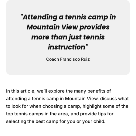
"Attending a tennis camp in
Mountain View provides
more than just tennis
instruction"
Coach Francisco Ruiz
In this article, we’ll explore the many benefits of
attending a tennis camp in Mountain View, discuss what
to look for when choosing a camp, highlight some of the
top tennis camps in the area, and provide tips for
selecting the best camp for you or your child.