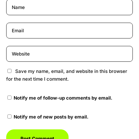
Save my name, email, and website in this browser
for the next time I comment.
Notify me of follow-up comments by email.
Notify me of new posts by email.