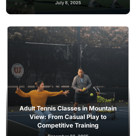
July 8, 2025
Adult Tennis Classes in Mountain
View: From Casual Play to
Competitive Training