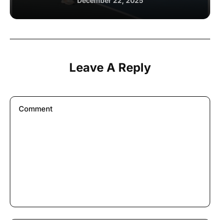
December 22, 2025
Leave A Reply