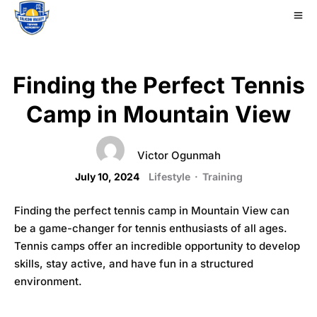
Finding the Perfect Tennis
Camp in Mountain View
Victor Ogunmah
July 10, 2024
Lifestyle
·
Training
Finding the perfect tennis camp in Mountain View can
be a game-changer for tennis enthusiasts of all ages.
Tennis camps offer an incredible opportunity to develop
skills, stay active, and have fun in a structured
environment.