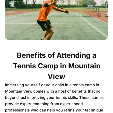
Benefits of Attending a
Tennis Camp in Mountain
View
Immersing yourself or your child in a tennis camp in
Mountain View comes with a host of benefits that go
beyond just improving your tennis skills. These camps
provide expert coaching from experienced
professionals who can help you refine your technique