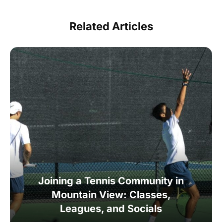
Related Articles
Joining a Tennis Community in
Mountain View: Classes,
Leagues, and Socials