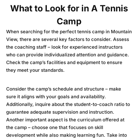
What to Look for in A Tennis
Camp
When searching for the perfect tennis camp in Mountain
View, there are several key factors to consider. Assess
the coaching staff – look for experienced instructors
who can provide individualized attention and guidance.
Check the camp’s facilities and equipment to ensure
they meet your standards.
Consider the camp’s schedule and structure – make
sure it aligns with your goals and availability.
Additionally, inquire about the student-to-coach ratio to
guarantee adequate supervision and instruction.
Another important aspect is the curriculum offered at
the camp – choose one that focuses on skill
development while also making learning fun. Take into