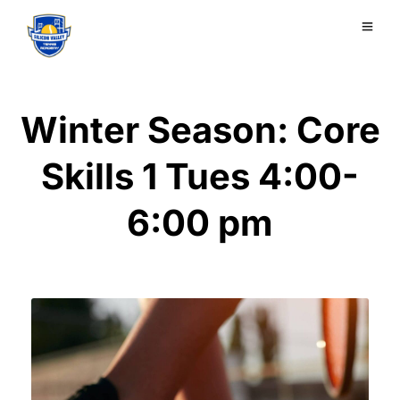
Winter Season: Core
Skills 1 Tues 4:00-
6:00 pm