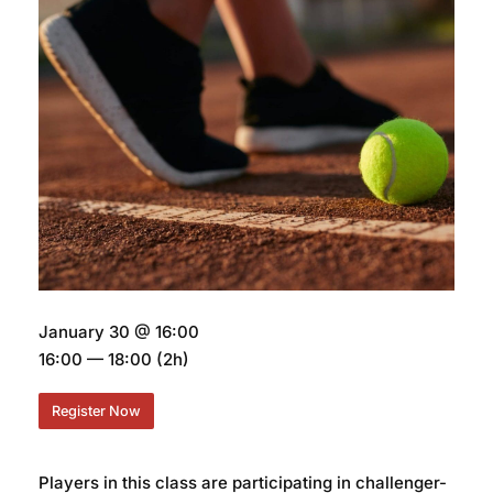
January 30 @ 16:00
16:00 — 18:00
(2h)
Register Now
Players in this class are participating in challenger-