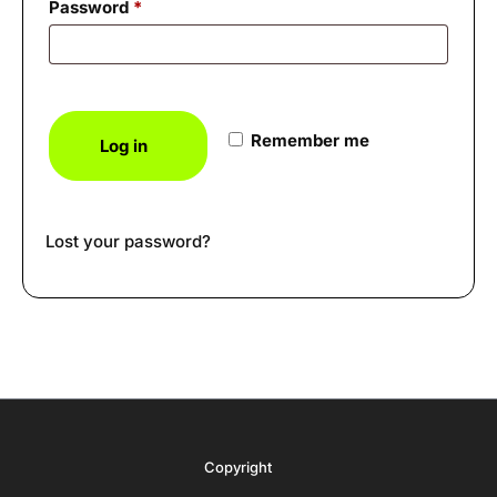
Required
Password
*
Remember me
Log in
Lost your password?
Copyright