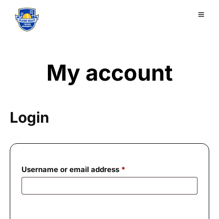
My account
Login
Required
Username or email address
*