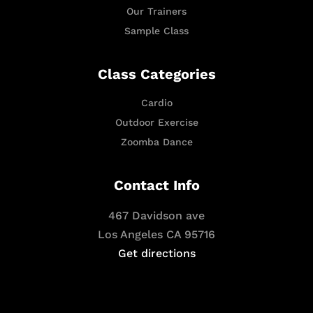
Our Trainers
Sample Class
Class Categories
Cardio
Outdoor Exercise
Zoomba Dance
Contact Info
467 Davidson ave
Los Angeles CA 95716
Get directions