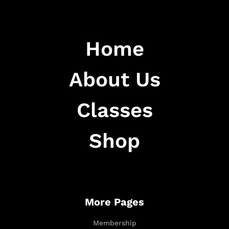
Home
About Us
Classes
Shop
More Pages
Membership