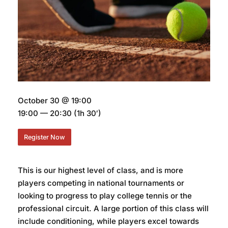
October 30 @ 19:00
19:00 — 20:30
(1h 30′)
Register Now
This is our highest level of class, and is more
players competing in national tournaments or
looking to progress to play college tennis or the
professional circuit. A large portion of this class will
include conditioning, while players excel towards