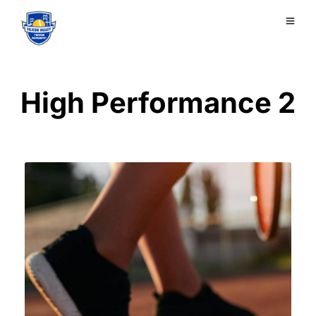
High Performance 2