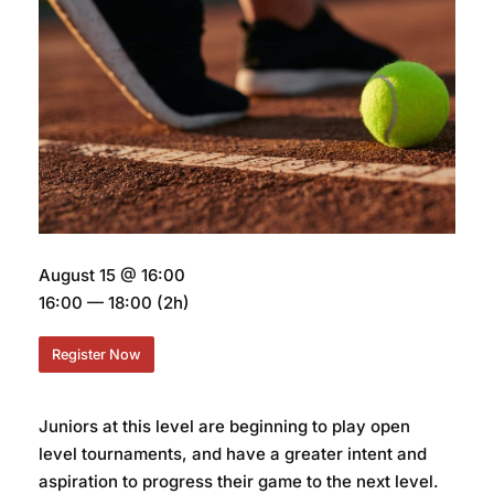
August 15 @ 16:00
16:00 — 18:00
(2h)
Register Now
Juniors at this level are beginning to play open
level tournaments, and have a greater intent and
aspiration to progress their game to the next level.