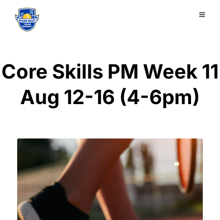
Core Skills PM Week 11
Aug 12-16 (4-6pm)